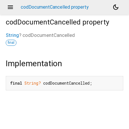
menu
dark_mode
codDocumentCancelled property
codDocumentCancelled
property
String
?
codDocumentCancelled
final
Implementation
final
String?
 codDocumentCancelled;