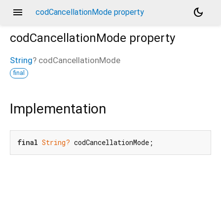
menu
dark_mode
codCancellationMode property
codCancellationMode
property
String
?
codCancellationMode
final
Implementation
final
String?
 codCancellationMode;