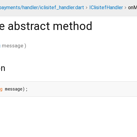
payments/handler/iclisitef_handler.dart
IClisitefHandler
onM
e
abstract method
g
message
)
on
g
 message);