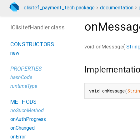
clisitef_payment_tech package
documentation
onMessag
IClisitefHandler class
CONSTRUCTORS
void
onMessage
(
Strin
new
Implementati
PROPERTIES
hashCode
runtimeType
void
 onMessage(
Strin
METHODS
noSuchMethod
onAuthProgress
onChanged
onError