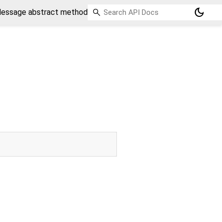
dark_mode
essage abstract method