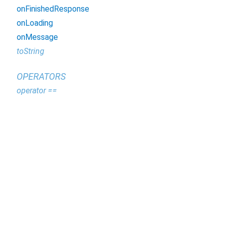
onFinishedResponse
onLoading
onMessage
toString
OPERATORS
operator ==