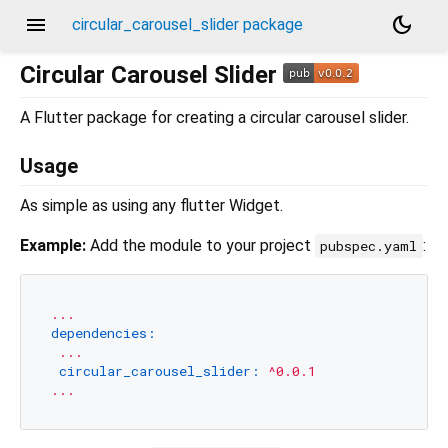
menu
dark_mode
circular_carousel_slider package
Circular Carousel Slider
A Flutter package for creating a circular carousel slider.
Usage
As simple as using any flutter Widget.
Example:
Add the module to your project
:
pubspec.yaml
...
dependencies:
...
circular_carousel_slider:
^0.0.1
...