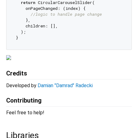
return
 CircularCarouselSlider(

    onPageChanged: (index) {

//logic to handle page change 
    },

    children: [],

  );

Credits
Developed by
Damian "Damrad" Radecki
Contributing
Feel free to help!
Libraries