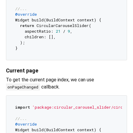
//...
@override
Widget build(BuildContext context) {

return
 CircularCarouselSlider(

    aspectRatio: 
21
 / 
9
,

    children: [],

  );

Current page
To get the current page index, we can use
callback.
onPageChanged
import
'package:circular_carousel_slider/circular
//...
@override
Widget build(BuildContext context) {
