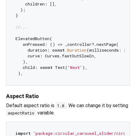
    children: [],

  );

}

//...
ElevatedButton(

   onPressed: () => _controller?.nextPage(

     duration: 
const
Duration
(milliseconds: 
300
),
     curve: Curves.fastOutSlowIn,

   ),

   child: 
const
 Text(
'Next'
),

Aspect Ratio
Default aspect ratio is
. We can change it by setting
1.0
variable.
aspectRatio
import
'package:circular_carousel_slider/circular