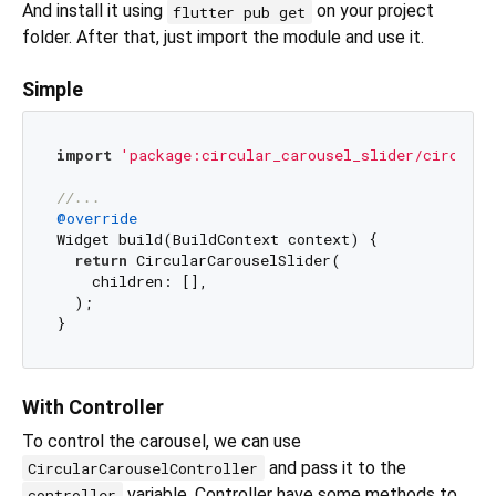
And install it using
on your project
flutter pub get
folder. After that, just import the module and use it.
Simple
import
'package:circular_carousel_slider/circular
//...
@override
Widget build(BuildContext context) {

return
 CircularCarouselSlider(

    children: [],

  );

With Controller
To control the carousel, we can use
and pass it to the
CircularCarouselController
variable. Controller have some methods to
controller