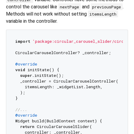
control the carousel like
and
.
nextPage
previousPage
Methods will not work without setting
itemsLength
variable in the controller.
import
'package:circular_carousel_slider/circular
CircularCarouselController? _controller;

@override
void
 initState() {

super
.initState();

  _controller = CircularCarouselController(

    itemsLength: _widgetList.length,

  );

}

//...
@override
Widget build(BuildContext context) {

return
 CircularCarouselSlider(

    controller: _controller,
