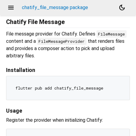
menu
dark_mode
chatify_file_message package
Chatify File Message
File message provider for Chatify. Defines
FileMessage
content and a
that renders files
FileMessageProvider
and provides a composer action to pick and upload
arbitrary files.
Installation
Usage
Register the provider when initializing Chatify: