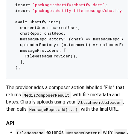
import
'package:chatify/chatify.dart'
import
'package:chatify_file_message/chatify_file
await
 Chatify.init(

  currentUser: currentUser,

  chatRepo: chatRepo,

  messageRepoFactory: (chat) => messageRepoFor(ch
  uploaderFactory: (attachment) => uploaderFor(at
  messageProviders: [

    FileMessageProvider(),

  ],

The provider adds a composer action labelled “File” that
returns
with file metadata and
MediaComposerResult
bytes. Chatify uploads using your
,
AttachmentUploader
then calls
with the final URL.
MessageRepo.add(...)
API
extends
with:
,
FileMessage
MessageContent
name