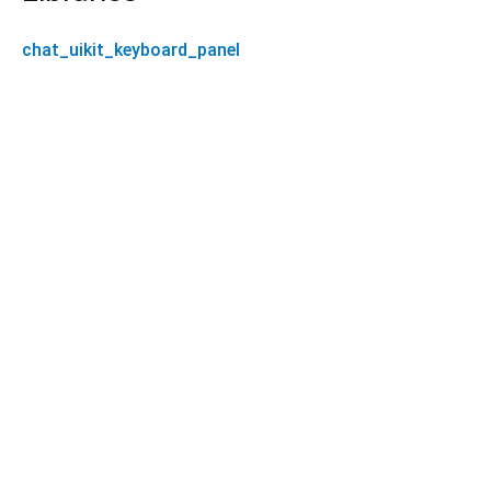
chat_uikit_keyboard_panel