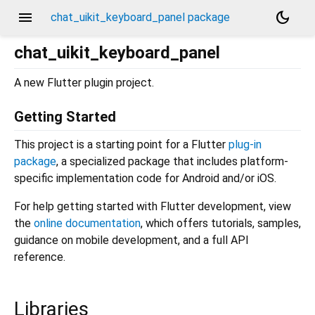
menu
dark_mode
chat_uikit_keyboard_panel package
chat_uikit_keyboard_panel
A new Flutter plugin project.
Getting Started
This project is a starting point for a Flutter
plug-in
package
, a specialized package that includes platform-
specific implementation code for Android and/or iOS.
For help getting started with Flutter development, view
the
online documentation
, which offers tutorials, samples,
guidance on mobile development, and a full API
reference.
Libraries