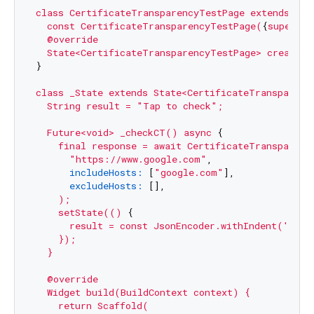
class
CertificateTransparencyTestPage
extends
Sta
const
CertificateTransparencyTestPage(
{
super.ke
@override
State<CertificateTransparencyTestPage>
createSt
}

class
_State
extends
State<CertificateTransparenc
String
result
=
"Tap to check"
;
Future<void>
_checkCT()
async
 {

final
response
=
await
CertificateTransparenc
"https://www.google.com"
,

includeHosts:
 [
"google.com"
],

excludeHosts:
 [],

);
setState(()
 {

result
=
const
JsonEncoder.withIndent('
')
    });

  }

  @override

  Widget build(BuildContext context) {

    return Scaffold(
