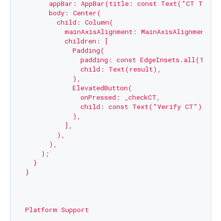
      appBar: AppBar(title: const Text("CT Test")
      body: Center(

        child: Column(

          mainAxisAlignment: MainAxisAlignment.cen
          children: [

            Padding(

              padding: const EdgeInsets.all(10),

              child: Text(result),

            ),

            ElevatedButton(

              onPressed: _checkCT,

              child: const Text("Verify CT"),

            ),

          ],

        ),

      ),

    );

  }

}

Platform Support
