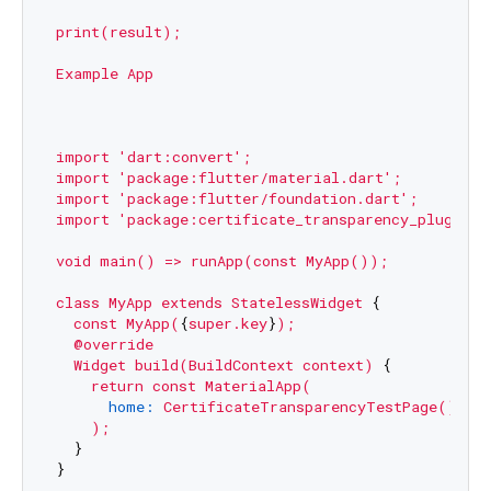
print(result);
Example
App
import
'dart:convert'
;
import
'package:flutter/material.dart'
;
import
'package:flutter/foundation.dart'
;
import
'package:certificate_transparency_plugin/c
void
main()
=>
runApp(const
MyApp());
class
MyApp
extends
StatelessWidget
 {

const
MyApp(
{
super.key
}
);
@override
Widget
build(BuildContext
context)
 {

return
const
MaterialApp(
home:
CertificateTransparencyTestPage()
,

);
  }

}
