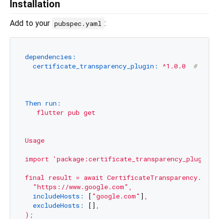
Installation
Add to your
:
pubspec.yaml
dependencies:
certificate_transparency_plugin:
^1.0.0
# Use 
Then run:
flutter
pub
get
Usage
import
'package:certificate_transparency_plugin/c
final
result
=
await
CertificateTransparency.veri
"https://www.google.com"
,
includeHosts:
 [
"google.com"
]
,
excludeHosts:
 []
,
);