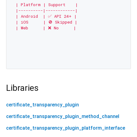
| Platform | Support    |

|----------|------------|

| Android  | ✅ API 24+ |

| iOS      | 🚫 Skipped |

| Web      | ❌ No      |

Libraries
certificate_transparency_plugin
certificate_transparency_plugin_method_channel
certificate_transparency_plugin_platform_interface