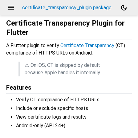
menu
dark_mode
certificate_transparency_plugin package
Certificate Transparency Plugin for
Flutter
A Flutter plugin to verify
Certificate Transparency
(CT)
compliance of HTTPS URLs on Android.
⚠️ On iOS, CT is skipped by default
because Apple handles it internally.
Features
Verify CT compliance of HTTPS URLs
Include or exclude specific hosts
View certificate logs and results
Android-only (API 24+)