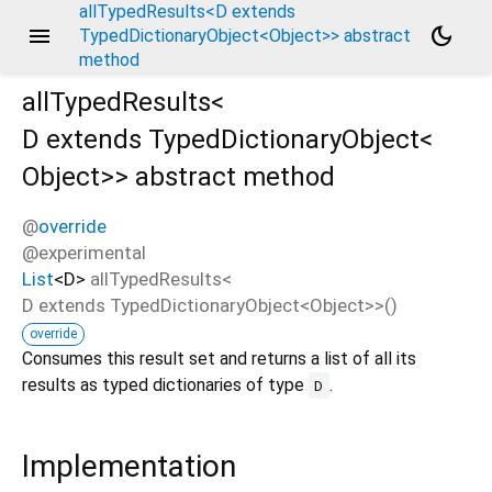
allTypedResults<D extends
menu
dark_mode
TypedDictionaryObject<Object>> abstract
method
allTypedResults<
D extends TypedDictionaryObject<
Object
>
>
abstract method
@
override
@experimental
List
<
D
>
allTypedResults
<
D extends TypedDictionaryObject<
Object
>
>(
)
override
Consumes this result set and returns a list of all its
results as typed dictionaries of type
.
D
Implementation