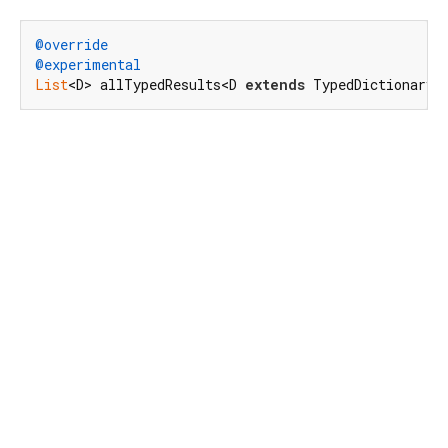
@override
@experimental
List
<D> allTypedResults<D 
extends
 TypedDictionaryO