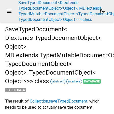
SaveTypedDocument<D extends
TypedDocumentObject<Object>, MD extends
menu
dark_mode
TypedMutableDocumentObject<TypedDocumentObje
TypedDocumentObject<Object>>> class
SaveTypedDocument<
D extends TypedDocumentObject<
Object
>
,
ct<Object>,
MD extends TypedMutableDocumentOb
TypedDocumentObject<
Object
>
,
TypedDocumentObject<
Object
>
>
>
class
abstract
interface
DATABASE
TYPED DATA
The result of
Collection.saveTypedDocument
, which
needs to be used to actually save the document.