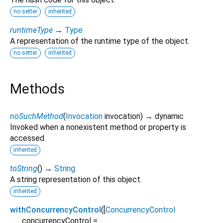
no setter
inherited
runtimeType
→
Type
A representation of the runtime type of the object.
no setter
inherited
Methods
noSuchMethod
(
Invocation
invocation
)
→ dynamic
Invoked when a nonexistent method or property is
accessed.
inherited
toString
(
)
→
String
A string representation of this object.
inherited
withConcurrencyControl
(
[
ConcurrencyControl
concurrencyControl
=