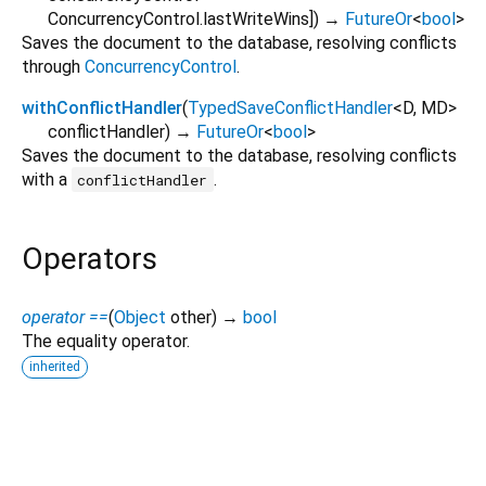
ConcurrencyControl.lastWriteWins
])
→
FutureOr
<
bool
>
Saves the document to the database, resolving conflicts
through
ConcurrencyControl
.
withConflictHandler
(
TypedSaveConflictHandler
<
D
,
MD
>
conflictHandler
)
→
FutureOr
<
bool
>
Saves the document to the database, resolving conflicts
with a
.
conflictHandler
Operators
operator ==
(
Object
other
)
→
bool
The equality operator.
inherited