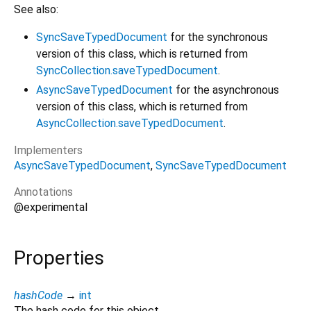
See also:
SyncSaveTypedDocument
for the synchronous
version of this class, which is returned from
SyncCollection.saveTypedDocument
.
AsyncSaveTypedDocument
for the asynchronous
version of this class, which is returned from
AsyncCollection.saveTypedDocument
.
Implementers
AsyncSaveTypedDocument
SyncSaveTypedDocument
Annotations
@experimental
Properties
hashCode
→
int
The hash code for this object.