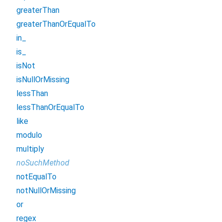
greaterThan
greaterThanOrEqualTo
in_
is_
isNot
isNullOrMissing
lessThan
lessThanOrEqualTo
like
modulo
multiply
noSuchMethod
notEqualTo
notNullOrMissing
or
regex