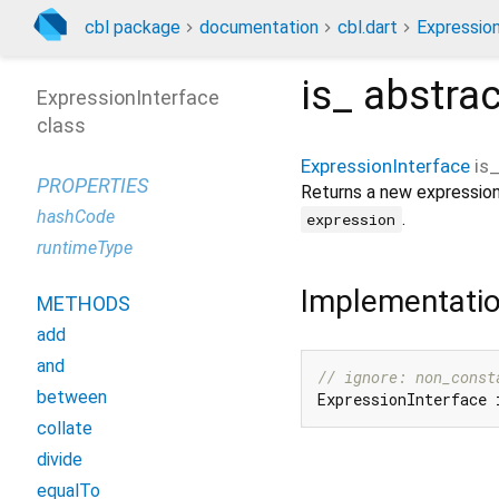
cbl package
documentation
cbl.dart
Expressio
is_
abstra
ExpressionInterface
class
ExpressionInterface
is
PROPERTIES
Returns a new expression
hashCode
.
expression
runtimeType
Implementati
METHODS
add
and
// ignore: non_const
between
ExpressionInterface 
collate
divide
equalTo