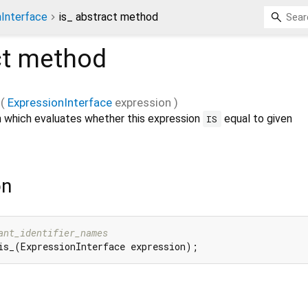
nInterface
is_ abstract method
ct method
_
(
ExpressionInterface
expression
)
 which evaluates whether this expression
equal to given
IS
on
ant_identifier_names
is_(ExpressionInterface expression);