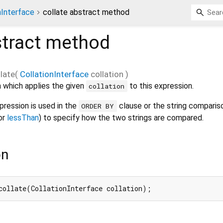
nInterface
collate abstract method
tract method
llate
(
CollationInterface
collation
)
 which applies the given
to this expression.
collation
ression is used in the
clause or the string comparis
ORDER BY
or
lessThan
) to specify how the two strings are compared.
on
collate(CollationInterface collation);