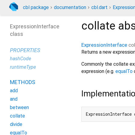
cbl package
documentation
cbl.dart
Expressio
collate
abs
ExpressionInterface
class
ExpressionInterface
co
PROPERTIES
Returns a new expression
hashCode
Commonly the collate exp
runtimeType
expression (e.g.
equalTo
METHODS
add
Implementati
and
between
ExpressionInterface 
collate
divide
equalTo