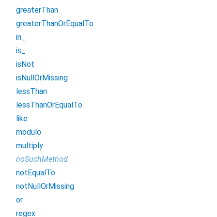
greaterThan
greaterThanOrEqualTo
in_
is_
isNot
isNullOrMissing
lessThan
lessThanOrEqualTo
like
modulo
multiply
noSuchMethod
notEqualTo
notNullOrMissing
or
regex