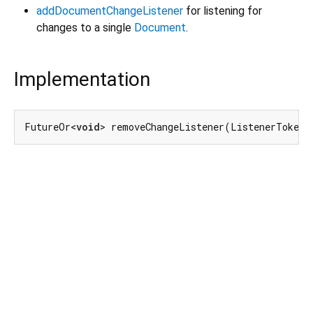
addDocumentChangeListener
for listening for
changes to a single
Document
.
Implementation
FutureOr<
void
> removeChangeListener(ListenerToken 