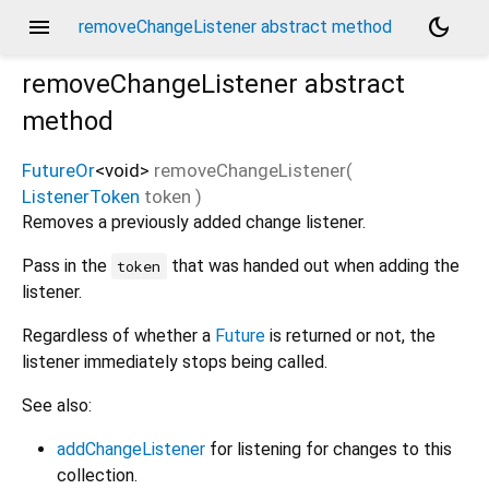
menu
dark_mode
removeChangeListener abstract method
removeChangeListener
abstract
method
FutureOr
<
void
>
removeChangeListener
(
ListenerToken
token
)
Removes a previously added change listener.
Pass in the
that was handed out when adding the
token
listener.
Regardless of whether a
Future
is returned or not, the
listener immediately stops being called.
See also:
addChangeListener
for listening for changes to this
collection.