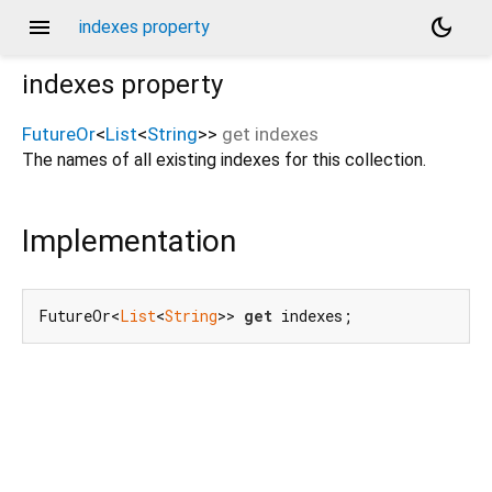
menu
dark_mode
indexes property
indexes
property
FutureOr
<
List
<
String
>
>
get
indexes
The names of all existing indexes for this collection.
Implementation
FutureOr<
List
<
String
>> 
get
 indexes;