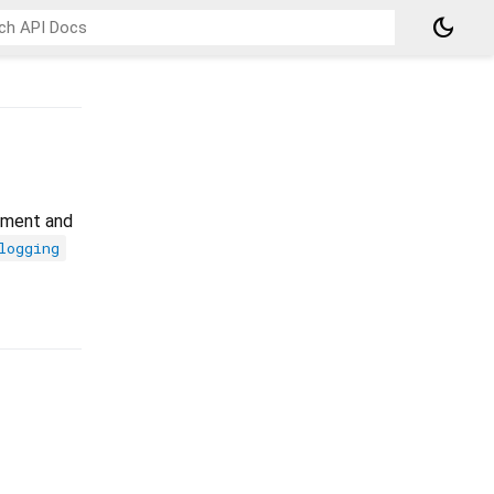
dark_mode
opment and
logging