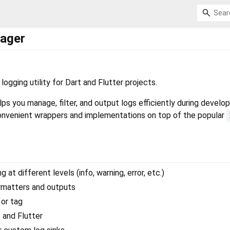
ager
 logging utility for Dart and Flutter projects.
ps you manage, filter, and output logs efficiently during devel
convenient wrappers and implementations on top of the popular
 at different levels (info, warning, error, etc.)
rmatters and outputs
 or tag
 and Flutter