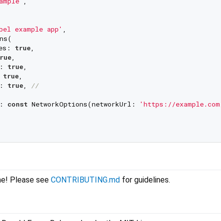
ample'
,

bel example app'
,

ns(

es: 
true
,

rue
,

: 
true
,

 
true
,

: 
true
, 
//
: 
const
 NetworkOptions(networkUrl: 
'https://example.com
me! Please see
CONTRIBUTING.md
for guidelines.