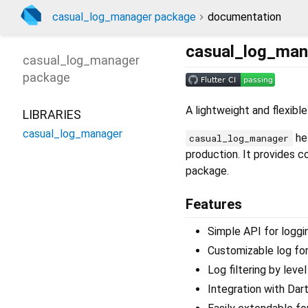
casual_log_manager package
documentation
casual_log_man
casual_log_manager
package
A lightweight and flexible
LIBRARIES
casual_log_manager
hel
casual_log_manager
production. It provides 
package.
Features
Simple API for logging
Customizable log fo
Log filtering by level
Integration with Dart