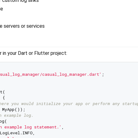
r custom log sinks
le
 servers or services
in your Dart or Flutter project:
sual_log_manager/casual_log_manager.dart'
;

t(

 {

here you would initialize your app or perform any startu
 MyApp());

n example log.
g(

n example log statement.'
,

LogLevel.INFO,
