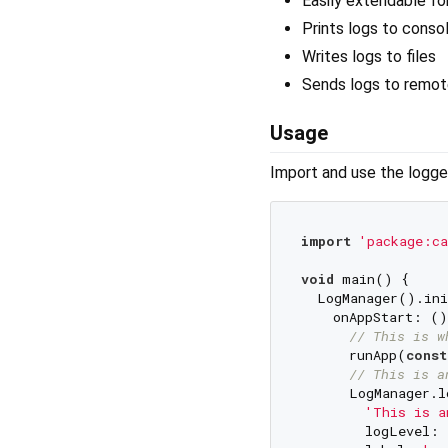
Easily extendable fo
Prints logs to conso
Writes logs to files
Sends logs to remote
Usage
Import and use the logger 
import
'package:ca
void
 main() {

  LogManager().ini
    onAppStart: ()
// This is w
      runApp(
const
// This is a
      LogManager.lo
'This is a
        logLevel: 