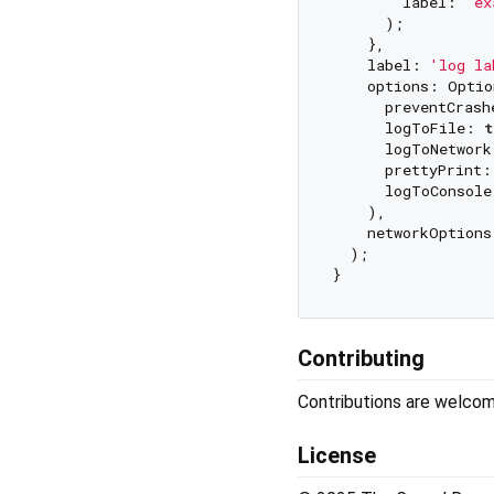
        label: 
'ex
      );

    },

    label: 
'log la
    options: Optio
      preventCrash
      logToFile: 
t
      logToNetwork
      prettyPrint:
      logToConsole
    ),

    networkOptions
  );

Contributing
Contributions are welco
License