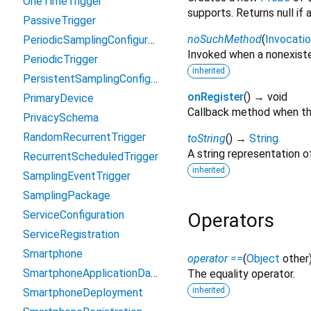
OneTimeTrigger
supports. Returns null if
PassiveTrigger
noSuchMethod
(
Invocati
PeriodicSamplingConfiguration
Invoked when a nonexiste
PeriodicTrigger
inherited
PersistentSamplingConfiguration
onRegister
(
)
→ void
PrimaryDevice
Callback method when thi
PrivacySchema
RandomRecurrentTrigger
toString
(
)
→
String
A string representation of
RecurrentScheduledTrigger
inherited
SamplingEventTrigger
SamplingPackage
ServiceConfiguration
Operators
ServiceRegistration
Smartphone
operator ==
(
Object
other
SmartphoneApplicationData
The equality operator.
inherited
SmartphoneDeployment