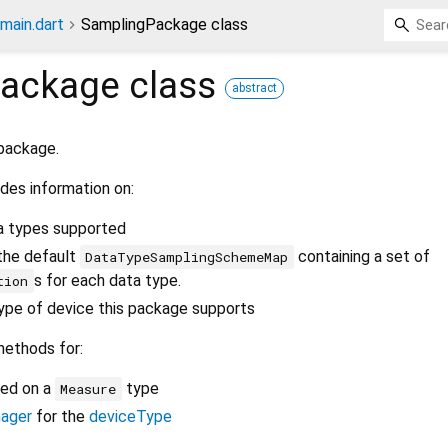
main.dart
SamplingPackage class
Package
class
abstract
 package.
des information on:
a types supported
the default
containing a set of
DataTypeSamplingSchemeMap
s for each data type.
tion
ype of device this package supports
methods for:
ed on a
type
Measure
ager
for the
deviceType