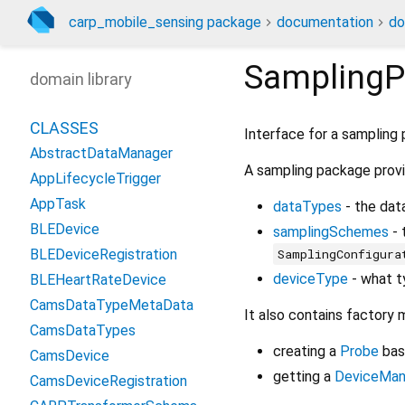
carp_mobile_sensing package
documentation
do
Sampling
domain library
CLASSES
Interface for a sampling
AbstractDataManager
A sampling package provi
AppLifecycleTrigger
AppTask
dataTypes
- the dat
BLEDevice
samplingSchemes
- 
SamplingConfigura
BLEDeviceRegistration
deviceType
- what t
BLEHeartRateDevice
CamsDataTypeMetaData
It also contains factory 
CamsDataTypes
creating a
Probe
bas
CamsDevice
getting a
DeviceMan
CamsDeviceRegistration