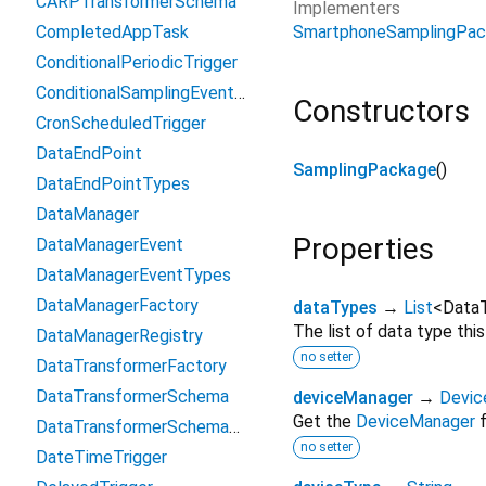
CARPTransformerSchema
Implementers
SmartphoneSamplingPa
CompletedAppTask
ConditionalPeriodicTrigger
ConditionalSamplingEventTrigger
Constructors
CronScheduledTrigger
DataEndPoint
SamplingPackage
()
DataEndPointTypes
DataManager
Properties
DataManagerEvent
DataManagerEventTypes
DataManagerFactory
dataTypes
→
List
<
Data
The list of data type thi
DataManagerRegistry
no setter
DataTransformerFactory
DataTransformerSchema
deviceManager
→
Devic
Get the
DeviceManager
f
DataTransformerSchemaRegistry
no setter
DateTimeTrigger