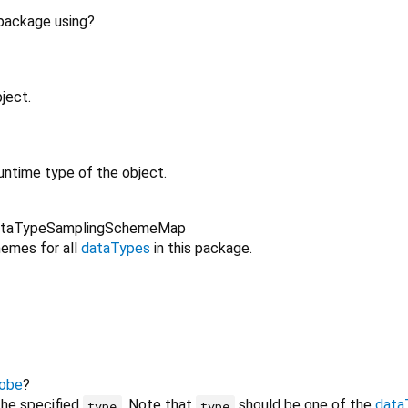
 package using?
ject.
untime type of the object.
taTypeSamplingSchemeMap
emes for all
dataTypes
in this package.
obe
?
the specified
. Note that
should be one of the
data
type
type