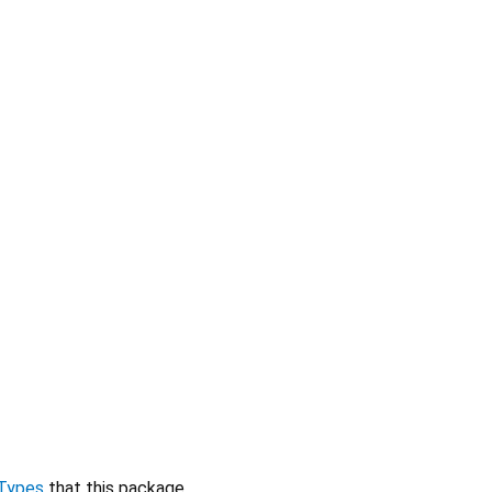
Types
that this package