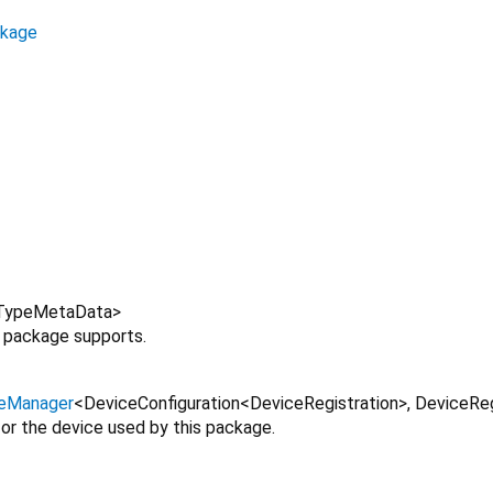
ckage
TypeMetaData
>
s package supports.
eManager
<
DeviceConfiguration
<
DeviceRegistration
>
,
DeviceReg
or the device used by this package.