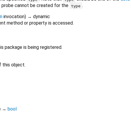
 a probe cannot be created for the
.
type
on
invocation
)
→ dynamic
nt method or property is accessed.
s package is being registered.
 this object.
)
→
bool