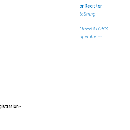
onRegister
toString
OPERATORS
operator ==
istration
>