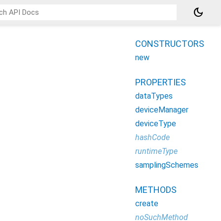
dark_mode
CONSTRUCTORS
new
PROPERTIES
dataTypes
deviceManager
deviceType
hashCode
runtimeType
samplingSchemes
METHODS
create
noSuchMethod