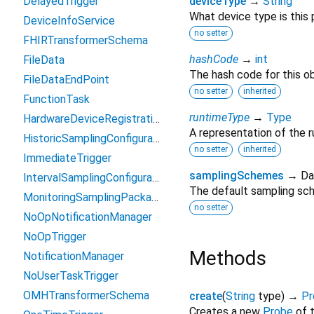
DelayedTrigger
deviceType
→
String
What device type is this
DeviceInfoService
no setter
FHIRTransformerSchema
hashCode
→
int
FileData
The hash code for this ob
FileDataEndPoint
no setter
inherited
FunctionTask
runtimeType
→
Type
HardwareDeviceRegistration
A representation of the r
HistoricSamplingConfiguration
no setter
inherited
ImmediateTrigger
samplingSchemes
→ Da
IntervalSamplingConfiguration
The default sampling sch
MonitoringSamplingPackage
no setter
NoOpNotificationManager
NoOpTrigger
Methods
NotificationManager
NoUserTaskTrigger
OMHTransformerSchema
create
(
String
type
)
→
Pr
Creates a new
Probe
of 