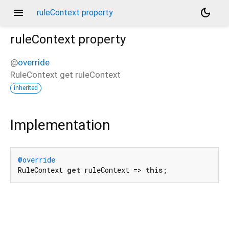
menu
dark_mode
ruleContext property
ruleContext
property
@
override
RuleContext
get
ruleContext
inherited
Implementation
@override
RuleContext 
get
 ruleContext => 
this
;