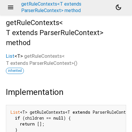
getRuleContexts<T extends
menu
dark_mode
ParserRuleContext> method
getRuleContexts<
T extends ParserRuleContext
>
method
List
<
T
>
getRuleContexts
<
T extends ParserRuleContext
>(
)
inherited
Implementation
List
<T> getRuleContexts<T 
extends
 ParserRuleContext
if
 (children == 
null
) {

return
 [];

  }
