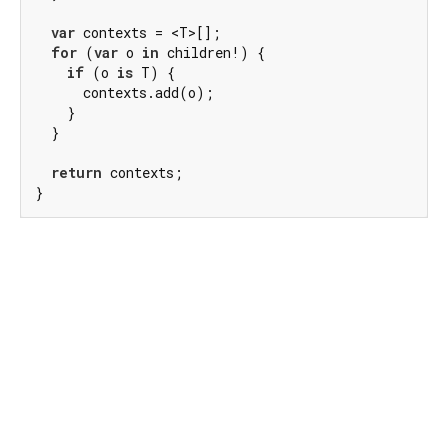
var
 contexts = <T>[];

for
 (
var
 o 
in
 children!) {

if
 (o 
is
 T) {

      contexts.add(o);

    }

  }

return
 contexts;

}