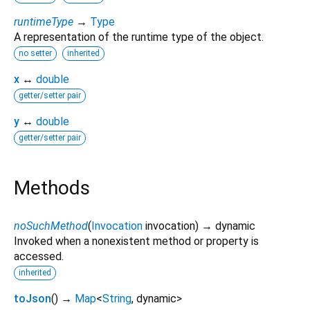
runtimeType
→
Type
A representation of the runtime type of the object.
no setter
inherited
x
↔
double
getter/setter pair
y
↔
double
getter/setter pair
Methods
noSuchMethod
(
Invocation
invocation
)
→ dynamic
Invoked when a nonexistent method or property is
accessed.
inherited
toJson
(
)
→
Map
<
String
,
dynamic
>