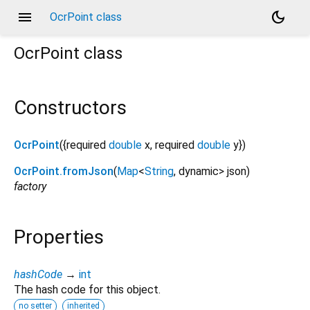
menu
dark_mode
OcrPoint class
OcrPoint
class
Constructors
OcrPoint
({
required
double
x
,
required
double
y
})
OcrPoint.fromJson
(
Map
<
String
,
dynamic
>
json
)
factory
Properties
hashCode
→
int
The hash code for this object.
no setter
inherited