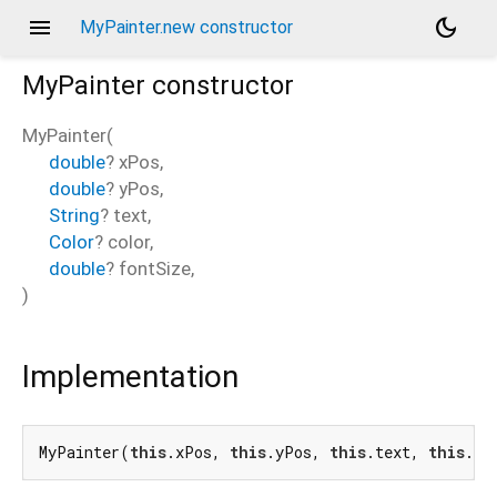
menu
dark_mode
MyPainter.new constructor
MyPainter
constructor
MyPainter
(
double
?
xPos
,
double
?
yPos
,
String
?
text
,
Color
?
color
,
double
?
fontSize
,
)
Implementation
MyPainter(
this
.xPos, 
this
.yPos, 
this
.text, 
this
.co