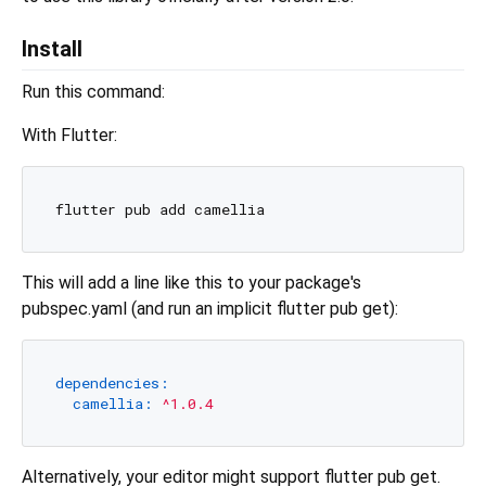
Install
Run this command:
With Flutter:
This will add a line like this to your package's
pubspec.yaml (and run an implicit flutter pub get):
dependencies:
camellia:
^1.0.4
Alternatively, your editor might support flutter pub get.