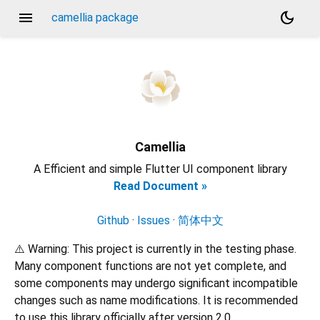
menu
dark_mode
camellia package
Camellia
A Efficient and simple Flutter UI component library
Read Document »
Github
·
Issues
·
简体中文
⚠️ Warning: This project is currently in the testing phase.
Many component functions are not yet complete, and
some components may undergo significant incompatible
changes such as name modifications. It is recommended
to use this library officially after version 2.0.