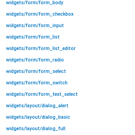
widgets/form/form_body
widgets/form/form_checkbox
widgets/form/form_input
widgets/form/form_list
widgets/form/form_list_editor
widgets/form/form_radio
widgets/form/form_select
widgets/form/form_switch
widgets/form/form_text_select
widgets/layout/dialog_alert
widgets/layout/dialog_basic
widgets/layout/dialog_full