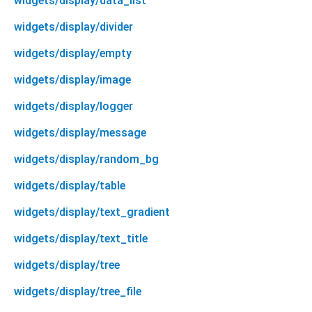
widgets/display/data_list
widgets/display/divider
widgets/display/empty
widgets/display/image
widgets/display/logger
widgets/display/message
widgets/display/random_bg
widgets/display/table
widgets/display/text_gradient
widgets/display/text_title
widgets/display/tree
widgets/display/tree_file