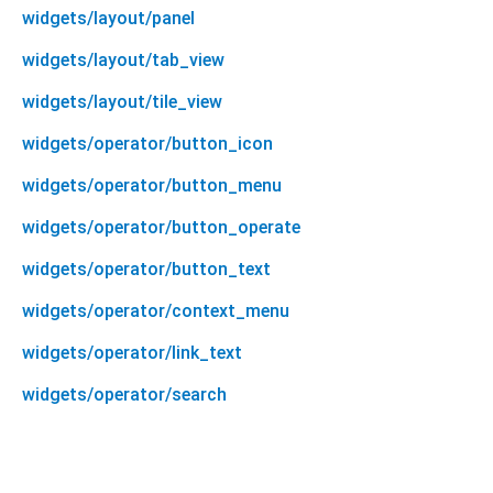
widgets/layout/panel
widgets/layout/tab_view
widgets/layout/tile_view
widgets/operator/button_icon
widgets/operator/button_menu
widgets/operator/button_operate
widgets/operator/button_text
widgets/operator/context_menu
widgets/operator/link_text
widgets/operator/search