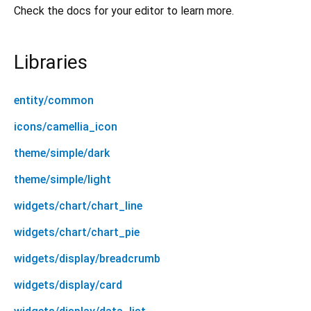
Check the docs for your editor to learn more.
Libraries
entity/common
icons/camellia_icon
theme/simple/dark
theme/simple/light
widgets/chart/chart_line
widgets/chart/chart_pie
widgets/display/breadcrumb
widgets/display/card