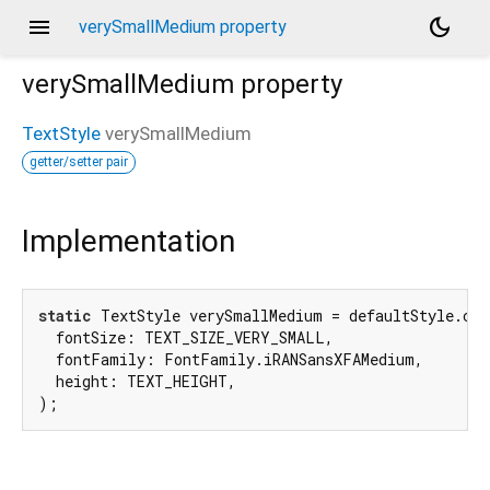
menu
dark_mode
verySmallMedium property
verySmallMedium
property
TextStyle
verySmallMedium
getter/setter pair
Implementation
static
 TextStyle verySmallMedium = defaultStyle.cop
  fontSize: TEXT_SIZE_VERY_SMALL,

  fontFamily: FontFamily.iRANSansXFAMedium,

  height: TEXT_HEIGHT,

);