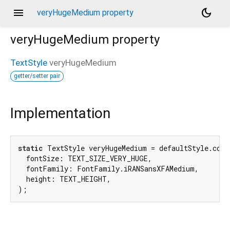
menu
dark_mode
veryHugeMedium property
veryHugeMedium
property
TextStyle
veryHugeMedium
getter/setter pair
Implementation
static
 TextStyle veryHugeMedium = defaultStyle.copyW
  fontSize: TEXT_SIZE_VERY_HUGE,

  fontFamily: FontFamily.iRANSansXFAMedium,

  height: TEXT_HEIGHT,

);