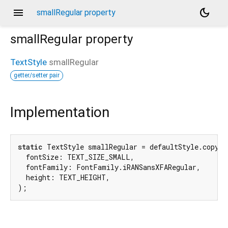
menu
dark_mode
smallRegular property
smallRegular
property
TextStyle
smallRegular
getter/setter pair
Implementation
static
 TextStyle smallRegular = defaultStyle.copyWit
  fontSize: TEXT_SIZE_SMALL,

  fontFamily: FontFamily.iRANSansXFARegular,

  height: TEXT_HEIGHT,

);