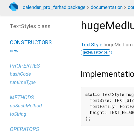
calendar_pro_farhad package
documentation
co
hugeMedi
TextStyles class
CONSTRUCTORS
TextStyle
hugeMedium
new
getter/setter pair
PROPERTIES
Implementati
hashCode
runtimeType
static
 TextStyle hug
METHODS
  fontSize: TEXT_SIZ
noSuchMethod
  fontFamily: FontFa
  height: TEXT_HEIGH
toString
);
OPERATORS