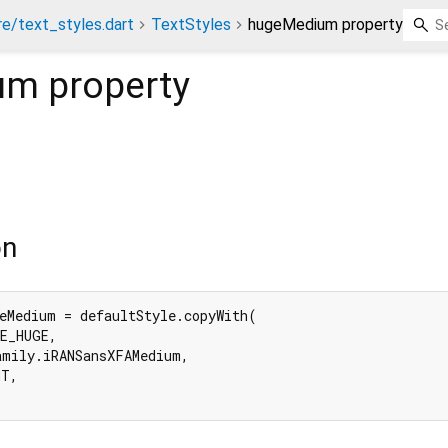
re/text_styles.dart
TextStyles
hugeMedium property
um
property
on
eMedium = defaultStyle.copyWith(

E_HUGE,

mily.iRANSansXFAMedium,

T,
