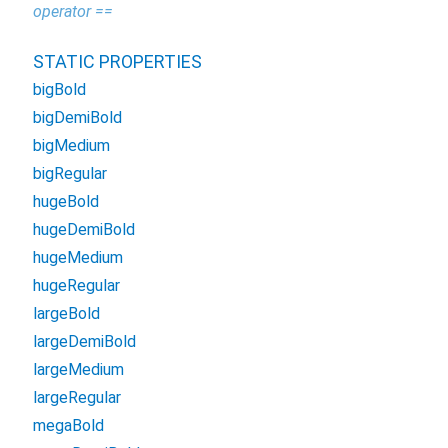
operator ==
STATIC PROPERTIES
bigBold
bigDemiBold
bigMedium
bigRegular
hugeBold
hugeDemiBold
hugeMedium
hugeRegular
largeBold
largeDemiBold
largeMedium
largeRegular
megaBold