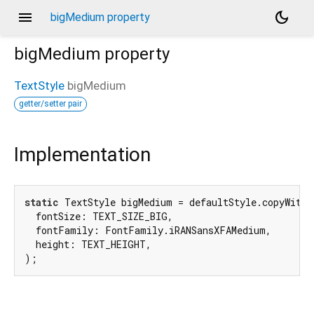
menu
dark_mode
bigMedium property
bigMedium
property
TextStyle
bigMedium
getter/setter pair
Implementation
static
 TextStyle bigMedium = defaultStyle.copyWith(

  fontSize: TEXT_SIZE_BIG,

  fontFamily: FontFamily.iRANSansXFAMedium,

  height: TEXT_HEIGHT,

);