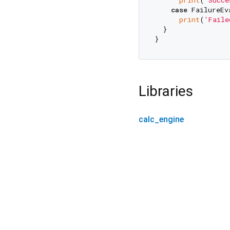
case
 FailureEv
print
(
'Faile
  }

Libraries
calc_engine