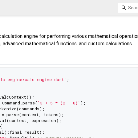
alculation engine for performing various mathematical operation
c, advanced mathematical functions, and custom calculations.
lc_engine/calc_engine.dart'
;

CalcContext();

 Command.parse(
'3 + 5 * (2 - 8)'
);

okenize(commands);

 = parse(context, tokens);

val(context, expression);



al(:
final
 result):

ss: 
$result
'
); 
// Output: Success: -27