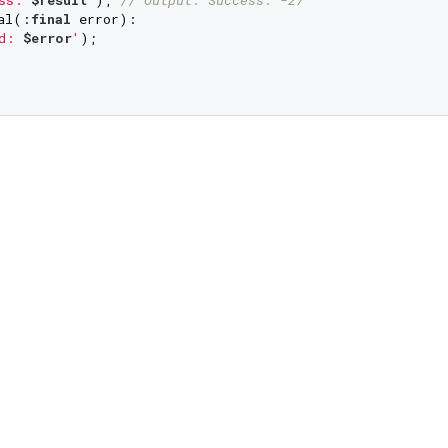
al(:
final
 error):

d: 
$error
'
);
