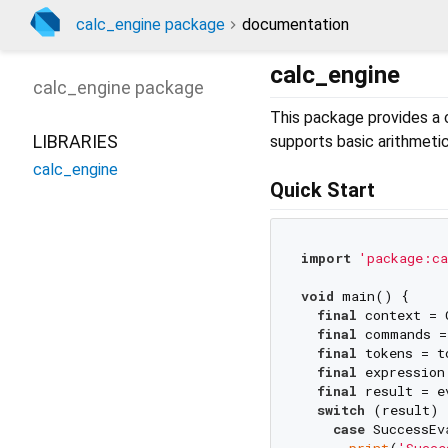
calc_engine package
documentation
calc_engine
calc_engine
package
This package provides a c
LIBRARIES
supports basic arithmeti
calc_engine
Quick Start
import
'package:ca
void
 main() {

final
 context = 
final
 commands =
final
 tokens = t
final
 expression
final
 result = e
switch
 (result) {
case
 SuccessEv
print
(
'Succe