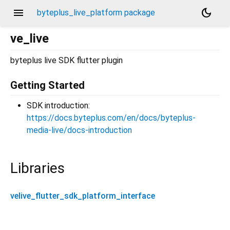
menu
dark_mode
byteplus_live_platform package
ve_live
byteplus live SDK flutter plugin
Getting Started
SDK introduction:
https://docs.byteplus.com/en/docs/byteplus-
media-live/docs-introduction
Libraries
velive_flutter_sdk_platform_interface