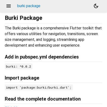
menu
dark_mode
burki package
Burki Package
The Burki package is a comprehensive Flutter toolkit that
offers various utilities for navigation, transitions, screen
size management, and logging, streamlining app
development and enhancing user experience.
Add in pubspec.yml dependencies
burki: ^0.0.2
Import package
import 'package:burki/burki.dart';
Read the complete documentation