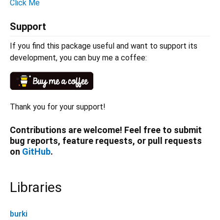
Click Me
Support
If you find this package useful and want to support its
development, you can buy me a coffee:
Thank you for your support!
Contributions are welcome! Feel free to submit
bug reports, feature requests, or pull requests
on
GitHub
.
Libraries
burki