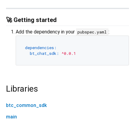
🚀 Getting started
Add the dependency in your
:
pubspec.yaml
dependencies:
bt_chat_sdk:
^0.0.1
Libraries
btc_common_sdk
main