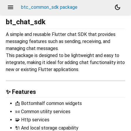
menu
dark_mode
btc_common_sdk package
bt_chat_sdk
A simple and reusable Flutter chat SDK that provides
messaging features such as sending, receiving, and
managing chat messages.
This package is designed to be lightweight and easy to
integrate, making it ideal for adding chat functionality into
new or existing Flutter applications.
✨ Features
📩 Bottomhalf common widgets
📜 Common utility services
🧩 Http services
🔌 And local storage capability