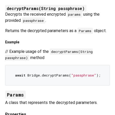
decryptParams(String passphrase)
Decrypts the received encrypted
using the
params
provided
.
passphrase
Returns the decrypted parameters as a
object.
Params
Example
// Example usage of the
decryptParams(String
method
passphrase)
await
 Bridge.decryptParams(
"passphrase"
Params
A class that represents the decrypted parameters.
Properties