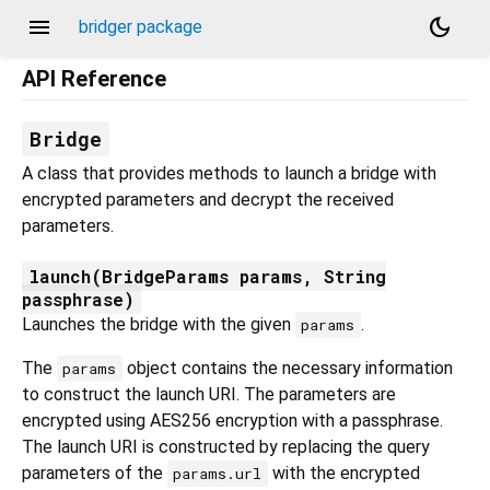
menu
dark_mode
bridger package
API Reference
Bridge
A class that provides methods to launch a bridge with
encrypted parameters and decrypt the received
parameters.
launch(BridgeParams params, String
passphrase)
Launches the bridge with the given
.
params
The
object contains the necessary information
params
to construct the launch URI. The parameters are
encrypted using AES256 encryption with a passphrase.
The launch URI is constructed by replacing the query
parameters of the
with the encrypted
params.url