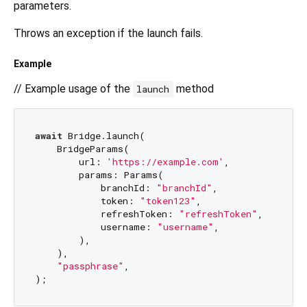
parameters.
Throws an exception if the launch fails.
Example
// Example usage of the
method
launch
await
 Bridge.launch(

    BridgeParams(

        url: 
'https://example.com'
,

        params: Params(

            branchId: 
"branchId"
,

            token: 
"token123"
,

            refreshToken: 
"refreshToken"
,

            username: 
"username"
,

        ),

    ),

"passphrase"
,
