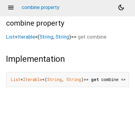
menu
dark_mode
combine property
combine
property
List
<
Iterable
<
(
String
,
String
)
>
>
get
combine
Implementation
List
<
Iterable
<(
String
, 
String
)>> 
get
 combine => []