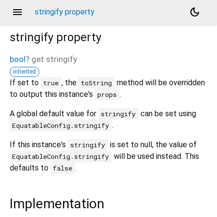
menu
dark_mode
stringify property
stringify
property
bool
?
get
stringify
inherited
If set to
, the
method will be overridden
true
toString
to output this instance's
.
props
A global default value for
can be set using
stringify
.
EquatableConfig.stringify
If this instance's
is set to null, the value of
stringify
will be used instead. This
EquatableConfig.stringify
defaults to
.
false
Implementation