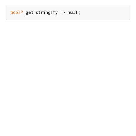
bool?
get
 stringify => 
null
;