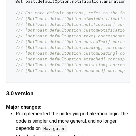
BotToast.defaultOption.notification.animationDura
/// 
For more default options, refer to the follow
/// 
[BotToast.defaultOption.simpleNotification] c
/// 
[BotToast.defaultOption.notification] corresp
/// 
[BotToast.defaultOption.customNotification] c
/// 
[BotToast.defaultOption.text] corresponds to 
/// 
[BotToast.defaultOption.customText] correspon
/// 
[BotToast.defaultOption.loading] corresponds 
/// 
[BotToast.defaultOption.customLoading] corres
/// 
[BotToast.defaultOption.attached] corresponds
/// 
[BotToast.defaultOption.animation] correspond
/// 
[BotToast.defaultOption.enhanced] corresponds
3.0 version
Major changes:
Reimplemented the underlying initialization logic, the
code is simpler and more general, and no longer
depends on
Navigator