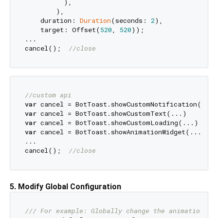
          ),

        ),

    duration: 
Duration
(seconds: 
2
),

    target: Offset(
520
, 
520
));

...

cancel();  
//close
//custom api
var
var
var
var
 cancel = BotToast.showAnimationWidget(...)

...

cancel();  
//close
5. Modify Global Configuration
/// 
For example: Globally change the animation du