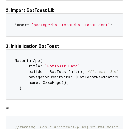
2. Import BotToast Lib
import
'package:bot_toast/bot_toast.dart'
3. Initialization BotToast
MaterialApp(

      title: 
'BotToast Demo'
,

      builder: BotToastInit(), 
//1. call BotToast
      navigatorObservers: [BotToastNavigatorObser
      home: XxxxPage(),

or
//Warning: Don't arbitrarily adjust the position 