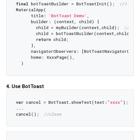
final
 botToastBuilder = BotToastInit();  
//1. cal
MaterialApp(

      title: 
'BotToast Demo'
,

      builder: (context, child) {

        child = myBuilder(context,child);  
//do s
        child = botToastBuilder(context,child); 

return
 child;

      }, 

      navigatorObservers: [BotToastNavigatorObser
      home: XxxxPage(),

4. Use BotToast
var
 cancel = BotToast.showText(text:
"xxxx"
);  
//
...

cancel();  
//close