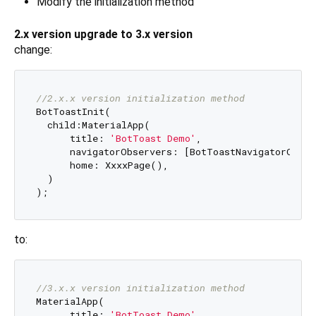
Modify the initialization method
2.x version upgrade to 3.x version
change:
//2.x.x version initialization method
BotToastInit(

  child:MaterialApp(

      title: 
'BotToast Demo'
,

      navigatorObservers: [BotToastNavigatorObser
      home: XxxxPage(),

  )

to:
//3.x.x version initialization method
MaterialApp(

      title: 
'BotToast Demo'
,
