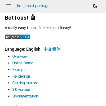
menu
dark_mode
bot_toast package
BotToast 🤖
A really easy to use flutter toast library!
Language: English |
中文简体
Overview
Online Demo
Example
Renderings
Getting started
3.0 version
Documentation