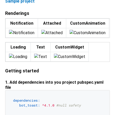
Sample project
Renderings
Notification
Attached
CustomAnimation
Loading
Text
CustomWidget
Getting started
1. Add dependencies into you project pubspec.yaml
file
dependencies:
bot_toast:
^4.1.0
#null safety