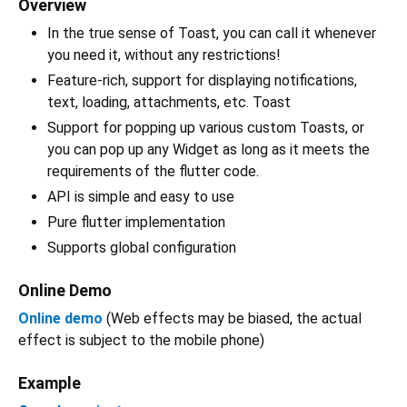
Overview
In the true sense of Toast, you can call it whenever
you need it, without any restrictions!
Feature-rich, support for displaying notifications,
text, loading, attachments, etc. Toast
Support for popping up various custom Toasts, or
you can pop up any Widget as long as it meets the
requirements of the flutter code.
API is simple and easy to use
Pure flutter implementation
Supports global configuration
Online Demo
Online demo
(Web effects may be biased, the actual
effect is subject to the mobile phone)
Example