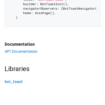
      builder: BotToastInit(), 

      navigatorObservers: [BotToastNavigatorObser
      home: XxxxPage(),

Documentation
API Documentation
Libraries
bot_toast