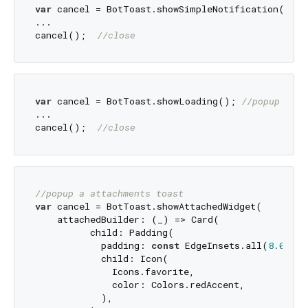
var
 cancel = BotToast.showSimpleNotification(titl
...

cancel();  
//close
var
 cancel = BotToast.showLoading(); 
//popup a lo
...

cancel();  
//close
//popup a attachments toast
var
 cancel = BotToast.showAttachedWidget(

    attachedBuilder: (_) => Card(

          child: Padding(

            padding: 
const
 EdgeInsets.all(
8.0
),

            child: Icon(

              Icons.favorite,

              color: Colors.redAccent,

            ),
