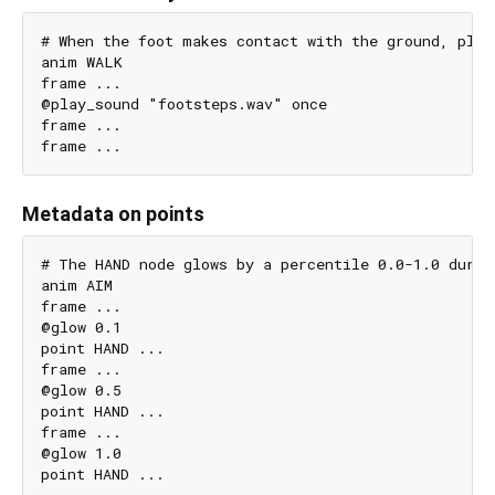
# When the foot makes contact with the ground, play 
anim WALK

frame ...

@play_sound "footsteps.wav" once

frame ...

Metadata on points
# The HAND node glows by a percentile 0.0-1.0 durin
anim AIM

frame ...

@glow 0.1

point HAND ...

frame ...

@glow 0.5

point HAND ...

frame ...

@glow 1.0
