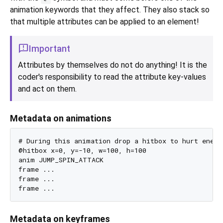
animation keywords that they affect. They also stack so
that multiple attributes can be applied to an element!
Important
Attributes by themselves do not do anything! It is the
coder's responsibility to read the attribute key-values
and act on them.
Metadata on animations
# During this animation drop a hitbox to hurt enemi
@hitbox x=0, y=-10, w=100, h=100

anim JUMP_SPIN_ATTACK

frame ...

frame ...

Metadata on keyframes