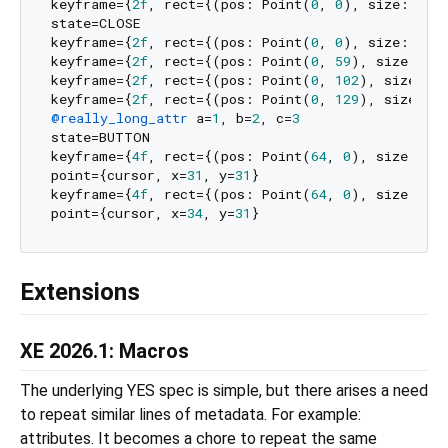
keyframe={
2f
, rect={(pos: Point(
0
, 
0
), size: Poi
state=CLOSE

keyframe={
2f
, rect={(pos: Point(
0
, 
0
), size: Poi
keyframe={
2f
, rect={(pos: Point(
0
, 
59
), size: Po
keyframe={
2f
, rect={(pos: Point(
0
, 
102
), size: P
keyframe={
2f
, rect={(pos: Point(
0
, 
129
), size: P
@really_long_attr
 a=
1
, b=
2
, c=
3
state=BUTTON

keyframe={
4f
, rect={(pos: Point(
64
, 
0
), size: Po
point={cursor, x=
31
, y=
31
}

keyframe={
4f
, rect={(pos: Point(
64
, 
0
), size: Po
point={cursor, x=
34
, y=
31
Extensions
XE 2026.1: Macros
The underlying YES spec is simple, but there arises a need
to repeat similar lines of metadata. For example:
attributes. It becomes a chore to repeat the same