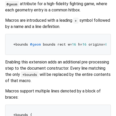
attribute for a high-fidelity fighting game, where
@geom
each geometry entry is a common hitbox.
Macros are introduced with a leading
symbol followed
+
by a name and a line definition.
+bounds 
@geom
 bounds rect w=
16
 h=
16
 originx=
8
 ori
Enabling this extension adds an additional pre-processing
step to the document constructor. Every line matching
the only
will be replaced by the entire contents
+bounds
of that macro.
Macros support multiple lines denoted by a block of
braces:
+bounds {
