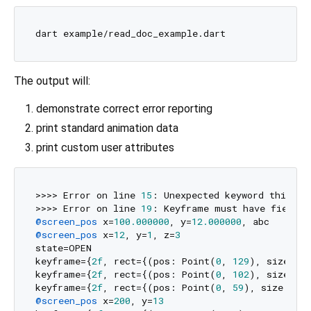
The output will:
demonstrate correct error reporting
print standard animation data
print custom user attributes
>>>> Error on line 
15
: Unexpected keyword this_key
>>>> Error on line 
19
@screen_pos
 x=
100.000000
, y=
12.000000
@screen_pos
 x=
12
, y=
1
, z=
3
state=OPEN

keyframe={
2f
, rect={(pos: Point(
0
, 
129
), size: P
keyframe={
2f
, rect={(pos: Point(
0
, 
102
), size: P
keyframe={
2f
, rect={(pos: Point(
0
, 
59
), size: Po
@screen_pos
 x=
200
, y=
13