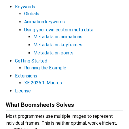
Keywords
Globals
Animation keywords
Using your own custom meta data
Metadata on animations
Metadata on keyframes
Metadata on points
Getting Started
Running the Example
Extensions
XE 2026.1: Macros
License
What Boomsheets Solves
Most programmers use multiple images to represent
individual frames. This is neither optimal, work efficient,