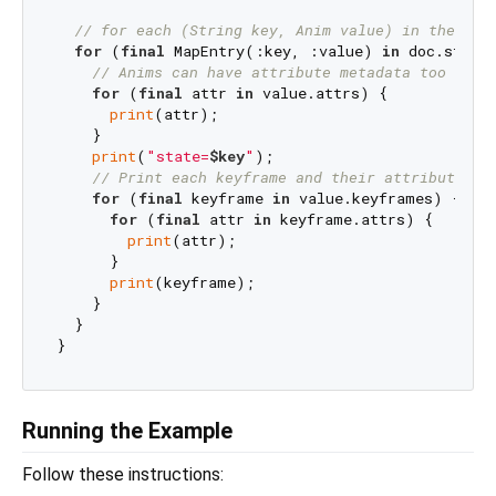
// for each (String key, Anim value) in the doc
for
 (
final
 MapEntry(:key, :value) 
in
 doc.states
// Anims can have attribute metadata too
for
 (
final
 attr 
in
 value.attrs) {

print
(attr);

    }

print
(
"state=
$key
"
);

// Print each keyframe and their attributes, 
for
 (
final
 keyframe 
in
 value.keyframes) {

for
 (
final
 attr 
in
 keyframe.attrs) {

print
(attr);

      }

print
(keyframe);

    }

  }

Running the Example
Follow these instructions: