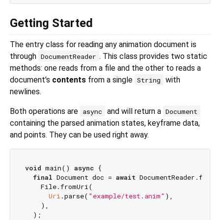
Getting Started
The entry class for reading any animation document is
through
. This class provides two static
DocumentReader
methods: one reads from a file and the other to reads a
document's
contents
from a single
with
String
newlines.
Both operations are
and will return a
async
Document
containing the parsed animation states, keyframe data,
and points. They can be used right away.
void
 main() 
async
 {

final
 Document doc = 
await
 DocumentReader.fromFi
    File.fromUri(

Uri
.parse(
"example/test.anim"
),

    ),

  );
