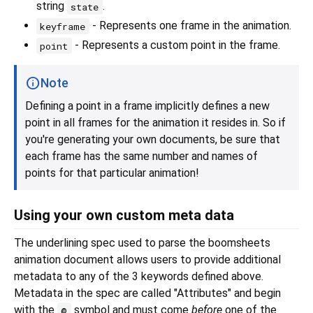
string
.
state
- Represents one frame in the animation.
keyframe
- Represents a custom point in the frame.
point
Note
Defining a point in a frame implicitly defines a new
point in all frames for the animation it resides in. So if
you're generating your own documents, be sure that
each frame has the same number and names of
points for that particular animation!
Using your own custom meta data
The underlining spec used to parse the boomsheets
animation document allows users to provide additional
metadata to any of the 3 keywords defined above.
Metadata in the spec are called "Attributes" and begin
with the
symbol and must come
before
one of the
@