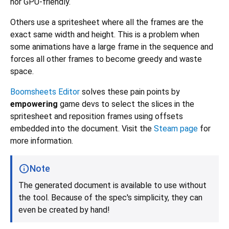
nor GPU-friendly.
Others use a spritesheet where all the frames are the
exact same width and height. This is a problem when
some animations have a large frame in the sequence and
forces all other frames to become greedy and waste
space.
Boomsheets Editor
solves these pain points by
empowering
game devs to select the slices in the
spritesheet and reposition frames using offsets
embedded into the document. Visit the
Steam page
for
more information.
Note
The generated document is available to use without
the tool. Because of the spec's simplicity, they can
even be created by hand!