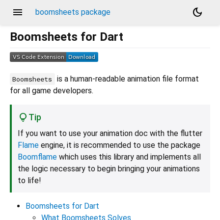
menu
dark_mode
boomsheets package
Boomsheets for Dart
is a human-readable animation file format
Boomsheets
for all game developers.
Tip
If you want to use your animation doc with the flutter
Flame
engine, it is recommended to use the package
Boomflame
which uses this library and implements all
the logic necessary to begin bringing your animations
to life!
Boomsheets for Dart
What Boomsheets Solves