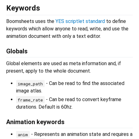
Keywords
Boomsheets uses the
YES scriptlet standard
to define
keywords which allow anyone to read, write, and use the
animation document with only a text editor.
Globals
Global elements are used as meta information and, if
present, apply to the whole document.
- Can be read to find the associated
image_path
image atlas.
- Can be read to convert keyframe
frame_rate
durations. Default is 60hz.
Animation keywords
- Represents an animation state and requires a
anim