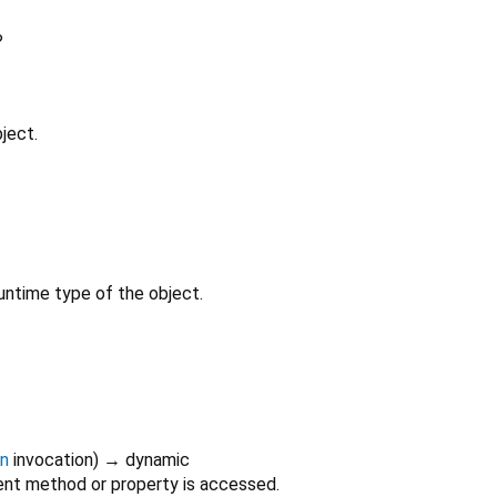
?
ject.
untime type of the object.
on
invocation
)
→ dynamic
nt method or property is accessed.