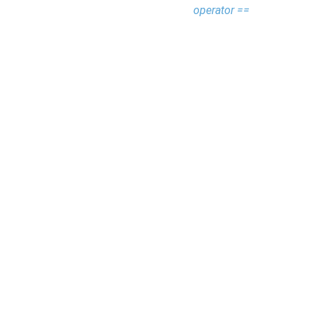
operator ==