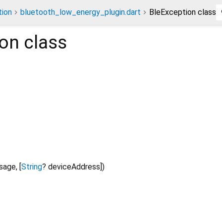
ion
bluetooth_low_energy_plugin.dart
BleException class
ion
class
sage
, [
String
?
deviceAddress
])