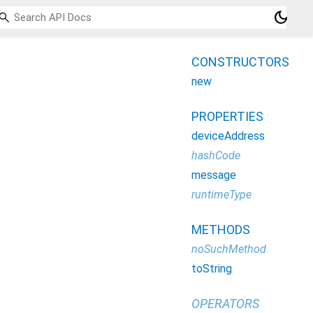
dark_mode
CONSTRUCTORS
new
PROPERTIES
deviceAddress
hashCode
message
runtimeType
METHODS
noSuchMethod
toString
OPERATORS