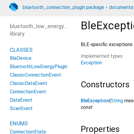
bluetooth_connection_plugin package
documentat
BleExcept
bluetooth_low_energy_plugin
library
BLE-specific exceptions
CLASSES
Implemented types
BleDevice
Exception
BluetoothLowEnergyPlugin
ClassicConnectionEvent
Constructors
ClassicDataEvent
ConnectionEvent
DataEvent
BleException
(
String
mes
const
ScanEvent
ENUMS
Properties
ConnectionState