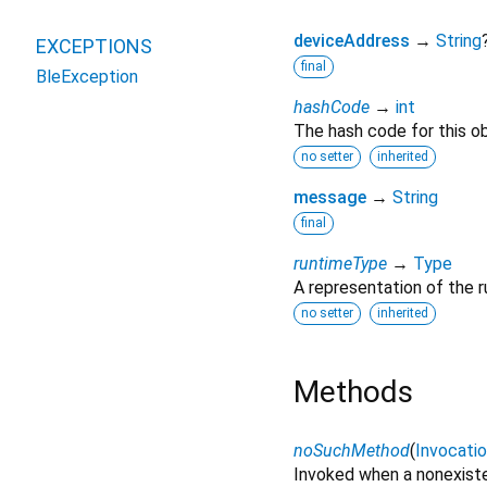
deviceAddress
→
String
EXCEPTIONS
final
BleException
hashCode
→
int
The hash code for this ob
no setter
inherited
message
→
String
final
runtimeType
→
Type
A representation of the r
no setter
inherited
Methods
noSuchMethod
(
Invocati
Invoked when a nonexiste