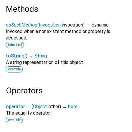
Methods
noSuchMethod
(
Invocation
invocation
)
→ dynamic
Invoked when a nonexistent method or property is
accessed.
inherited
toString
(
)
→
String
A string representation of this object.
override
Operators
operator ==
(
Object
other
)
→
bool
The equality operator.
override