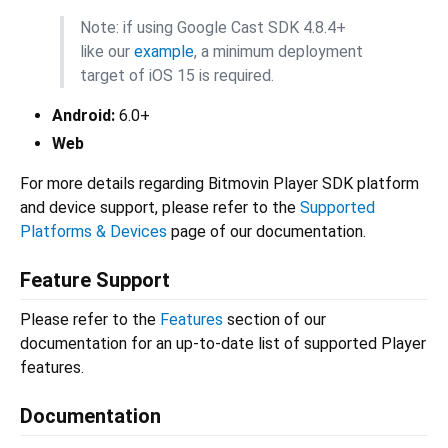
Note: if using Google Cast SDK 4.8.4+
like our
example
, a minimum deployment
target of iOS 15 is required.
Android:
6.0+
Web
For more details regarding Bitmovin Player SDK platform
and device support, please refer to the
Supported
Platforms & Devices
page of our documentation.
Feature Support
Please refer to the
Features
section of our
documentation for an up-to-date list of supported Player
features.
Documentation