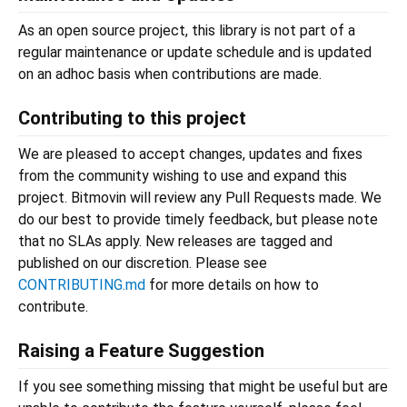
As an open source project, this library is not part of a
regular maintenance or update schedule and is updated
on an adhoc basis when contributions are made.
Contributing to this project
We are pleased to accept changes, updates and fixes
from the community wishing to use and expand this
project. Bitmovin will review any Pull Requests made. We
do our best to provide timely feedback, but please note
that no SLAs apply. New releases are tagged and
published on our discretion. Please see
CONTRIBUTING.md
for more details on how to
contribute.
Raising a Feature Suggestion
If you see something missing that might be useful but are