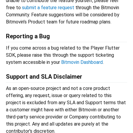
unable to contribute the feature yourself, please feel
free to
submit a feature request
through the Bitmovin
Community. Feature suggestions will be considered by
Bitmovin’s Product team for future roadmap plans.
Reporting a Bug
If you come across a bug related to the Player Flutter
SDK, please raise this through the support ticketing
system accessible in your
Bitmovin Dashboard
.
Support and SLA Disclaimer
As an open-source project and not a core product
offering, any request, issue or query related to this
project is excluded from any SLA and Support terms that
a customer might have with either Bitmovin or another
third-party service provider or Company contributing to
this project. Any and all updates are purely at the
contributor's discretion.