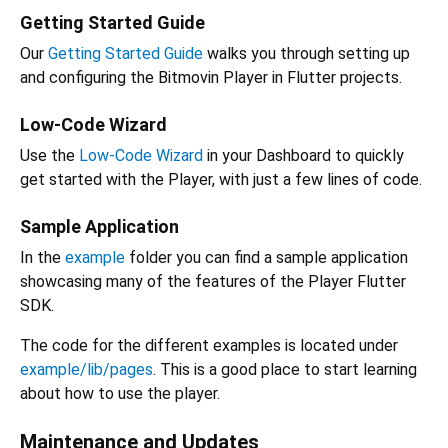
Getting Started Guide
Our
Getting Started Guide
walks you through setting up
and configuring the Bitmovin Player in Flutter projects.
Low-Code Wizard
Use the
Low-Code Wizard
in your Dashboard to quickly
get started with the Player, with just a few lines of code.
Sample Application
In the
example
folder you can find a sample application
showcasing many of the features of the Player Flutter
SDK.
The code for the different examples is located under
example/lib/pages
. This is a good place to start learning
about how to use the player.
Maintenance and Updates