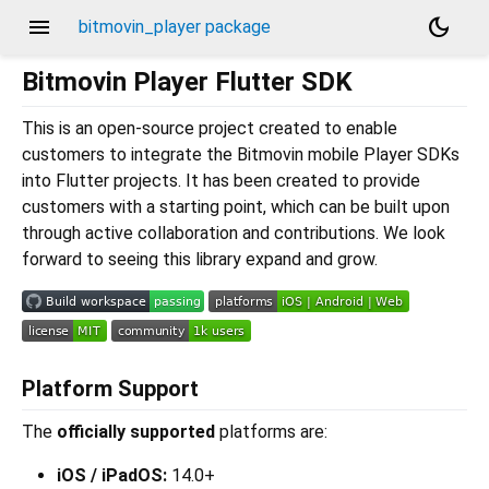
menu
dark_mode
bitmovin_player package
Bitmovin Player Flutter SDK
This is an open-source project created to enable
customers to integrate the Bitmovin mobile Player SDKs
into Flutter projects. It has been created to provide
customers with a starting point, which can be built upon
through active collaboration and contributions. We look
forward to seeing this library expand and grow.
Platform Support
The
officially supported
platforms are:
iOS / iPadOS:
14.0+