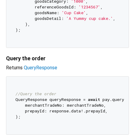
        goodsCategory: 
'1000'
,

        referenceGoodsId: 
'1234567'
,

        goodsName: 
'Cup Cake'
,

        goodsDetail: 
'A Yummy cup cake.'
,

    ),

);

Query the order
Returns
QueryResponse
//Query the order
QueryResponse queryResponse = 
await
 pay.queryOrder
    merchantTradeNo: merchantTradeNo,

    prepayId: response.data!.prepayId,

);
