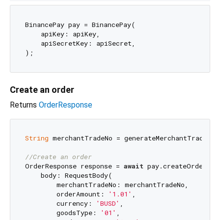
BinancePay pay = BinancePay(

    apiKey: apiKey,

    apiSecretKey: apiSecret,

Create an order
Returns
OrderResponse
String
 merchantTradeNo = generateMerchantTradeNo()
//Create an order
OrderResponse response = 
await
 pay.createOrder(

    body: RequestBody(

        merchantTradeNo: merchantTradeNo,

        orderAmount: 
'1.01'
,

        currency: 
'BUSD'
,

        goodsType: 
'01'
,
