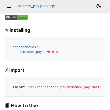
menu
dark_mode
binance_pay package
⭐ Installing
dependencies:
binance_pay:
^0.0.3
⚡ Import
import
'package:binance_pay/binance_pay.dart'
📙 How To Use