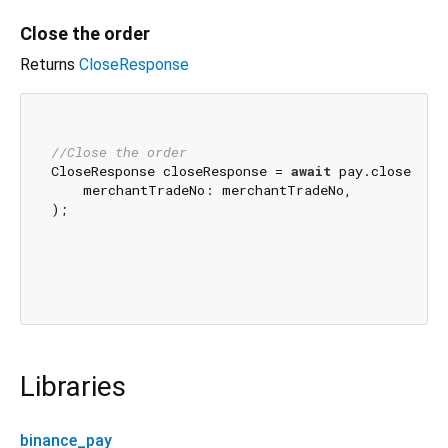
Close the order
Returns
CloseResponse
//Close the order
CloseResponse closeResponse = 
await
 pay.closeOrder
    merchantTradeNo: merchantTradeNo,

);

Libraries
binance_pay