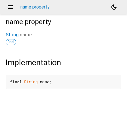
menu
dark_mode
name property
name
property
String
name
final
Implementation
final
String
 name;