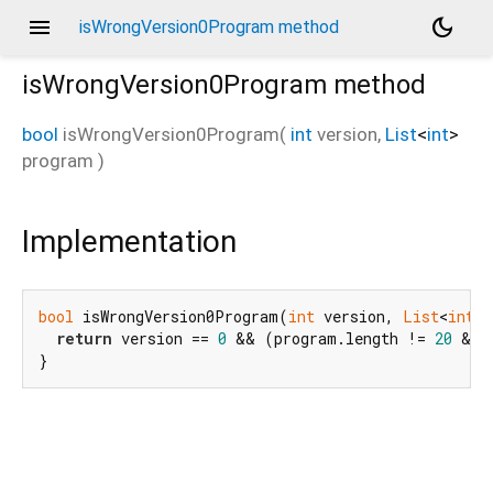
menu
dark_mode
isWrongVersion0Program method
isWrongVersion0Program
method
bool
isWrongVersion0Program
(
int
version
,
List
<
int
>
program
)
Implementation
bool
 isWrongVersion0Program(
int
 version, 
List
<
int
> 
return
 version == 
0
 && (program.length != 
20
 && 
}