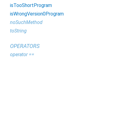
isTooShortProgram
isWrongVersion0Program
noSuchMethod
toString
OPERATORS
operator ==