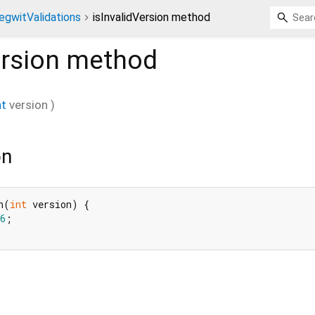
egwitValidations
isInvalidVersion method
ersion
method
nt
version
)
on
n(
int
 version) {

6
;
