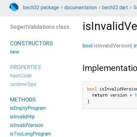
bech32 package
documentation
bech32.dart
S
isInvalidV
SegwitValidations class
CONSTRUCTORS
bool
isInvalidVersion
(
i
new
Implementati
PROPERTIES
hashCode
runtimeType
bool
 isInvalidVersio
return
 version > 
1
METHODS
}
isEmptyProgram
isInvalidHrp
isInvalidVersion
isTooLongProgram