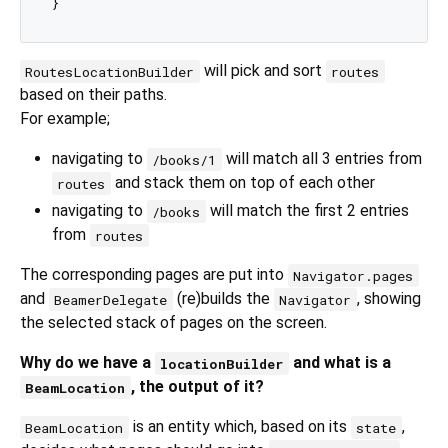
will pick and sort
RoutesLocationBuilder
routes
based on their paths.
For example;
navigating to
will match all 3 entries from
/books/1
and stack them on top of each other
routes
navigating to
will match the first 2 entries
/books
from
routes
The corresponding pages are put into
Navigator.pages
and
(re)builds the
, showing
BeamerDelegate
Navigator
the selected stack of pages on the screen.
Why do we have a
and what is a
locationBuilder
, the output of it?
BeamLocation
is an entity which, based on its
,
BeamLocation
state