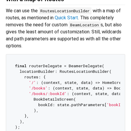
We can use the
with a map of
RoutesLocationBuilder
routes, as mentioned in
Quick Start
. This completely
removes the need for custom
s, but also
BeamLocation
gives the least amount of customization. Still, wildcards
and path parameters are supported as with all the other
options.
final
 routerDelegate = BeamerDelegate(

  locationBuilder: RoutesLocationBuilder(

    routes: {

'/'
: (context, state, data) => HomeScreen()
'/books'
: (context, state, data) => BooksSc
'/books/:bookId'
: (context, state, data) =>

        BookDetailsScreen(

          bookId: state.pathParameters[
'bookId'
],

        ),

    },

  ),
