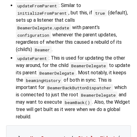
: Similar to
updateFromParent
, but this, if
(default),
initializeFromParent
true
sets up a listener that calls
with parent's
BeamerDelegate.update
whenever the parent updates,
configuration
regardless of whether this caused a rebuild of its
(child's)
.
Beamer
: This is used for updating the other
updateParent
way around, for the child
to update
BeamerDelegate
its parent
. Most notably, it keeps
BeamerDelegate
the
of both in sync. This is
beamingHistory
important for
which
BeamerBackButtonDispatcher
is connected to just the root
and
BeamerDelegate
may want to execute
. Also, the Widget
beamBack()
tree will get built as it were when we do a global
rebuild.