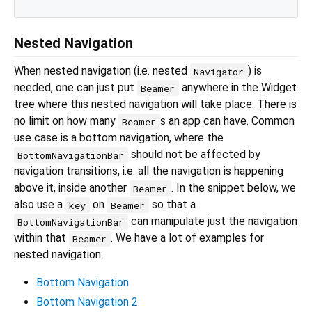
Nested Navigation
When nested navigation (i.e. nested
) is
Navigator
needed, one can just put
anywhere in the Widget
Beamer
tree where this nested navigation will take place. There is
no limit on how many
s an app can have. Common
Beamer
use case is a bottom navigation, where the
should not be affected by
BottomNavigationBar
navigation transitions, i.e. all the navigation is happening
above it, inside another
. In the snippet below, we
Beamer
also use a
on
so that a
key
Beamer
can manipulate just the navigation
BottomNavigationBar
within that
. We have a lot of examples for
Beamer
nested navigation:
Bottom Navigation
Bottom Navigation 2