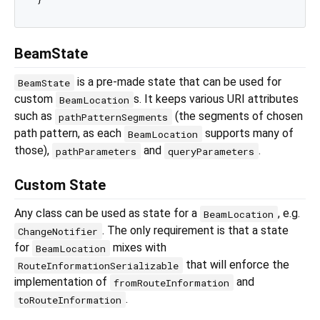
BeamState
is a pre-made state that can be used for
BeamState
custom
s. It keeps various URI attributes
BeamLocation
such as
(the segments of chosen
pathPatternSegments
path pattern, as each
supports many of
BeamLocation
those),
and
.
pathParameters
queryParameters
Custom State
Any class can be used as state for a
, e.g.
BeamLocation
. The only requirement is that a state
ChangeNotifier
for
mixes with
BeamLocation
that will enforce the
RouteInformationSerializable
implementation of
and
fromRouteInformation
.
toRouteInformation