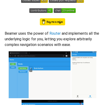
Beamer uses the power of
Router
and implements all the
underlying logic for you, letting you explore arbitrarily
complex navigation scenarios with ease.