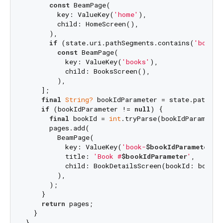
const
 BeamPage(

        key: ValueKey(
'home'
),

        child: HomeScreen(),

      ),

if
 (state.uri.pathSegments.contains(
'books'
const
 BeamPage(

          key: ValueKey(
'books'
),

          child: BooksScreen(),

        ),

    ];

final
String?
 bookIdParameter = state.pathPar
if
 (bookIdParameter != 
null
) {

final
 bookId = 
int
.tryParse(bookIdParameter)
      pages.add(

        BeamPage(

          key: ValueKey(
'book-
$bookIdParameter
'
),
          title: 
'Book #
$bookIdParameter
'
,

          child: BookDetailsScreen(bookId: bookId)
        ),

      );

    }

return
 pages;

  }
