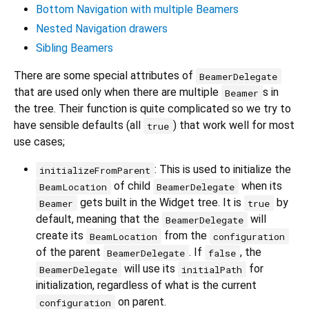
Bottom Navigation with multiple Beamers
Nested Navigation drawers
Sibling Beamers
There are some special attributes of
BeamerDelegate
that are used only when there are multiple
s in
Beamer
the tree. Their function is quite complicated so we try to
have sensible defaults (all
) that work well for most
true
use cases;
: This is used to initialize the
initializeFromParent
of child
when its
BeamLocation
BeamerDelegate
gets built in the Widget tree. It is
by
Beamer
true
default, meaning that the
will
BeamerDelegate
create its
from the
BeamLocation
configuration
of the parent
. If
, the
BeamerDelegate
false
will use its
for
BeamerDelegate
initialPath
initialization, regardless of what is the current
on parent.
configuration