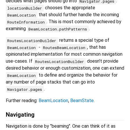
decides what pages should go into
.
Navigator.pages
chooses the appropriate
locationBuilder
that should further handle the incoming
BeamLocation
. This is most commonly achieved by
RouteInformation
examining
.
BeamLocation.pathPatterns
returns a special type of
RoutesLocationBuilder
-
, that has
BeamLocation
RoutesBeamLocation
opinionated implementation for most common navigation
use-cases. If
doesn't provide
RoutesLocationBuilder
desired behavior or enough customization, one can extend
to define and organize the behavior for
BeamLocation
any number of page stacks that can go into
.
Navigator.pages
Further reading:
BeamLocation
,
BeamState
.
Navigating
Navigation is done by "beaming". One can think of it as