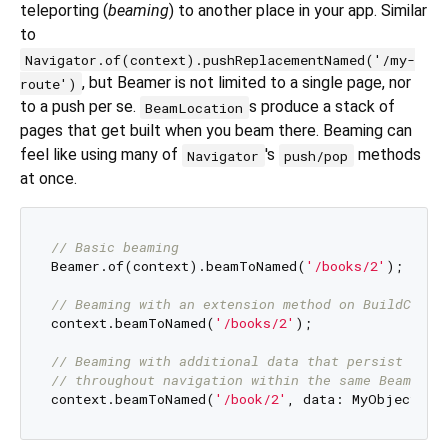
teleporting (
beaming
) to another place in your app. Similar
to
Navigator.of(context).pushReplacementNamed('/my-
, but Beamer is not limited to a single page, nor
route')
to a push per se.
s produce a stack of
BeamLocation
pages that get built when you beam there. Beaming can
feel like using many of
's
methods
Navigator
push/pop
at once.
// Basic beaming
Beamer.of(context).beamToNamed(
'/books/2'
);

// Beaming with an extension method on BuildConte
context.beamToNamed(
'/books/2'
);

// Beaming with additional data that persist 
// throughout navigation within the same BeamLoca
context.beamToNamed(
'/book/2'