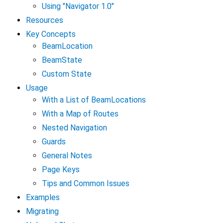
Using "Navigator 1.0"
Resources
Key Concepts
BeamLocation
BeamState
Custom State
Usage
With a List of BeamLocations
With a Map of Routes
Nested Navigation
Guards
General Notes
Page Keys
Tips and Common Issues
Examples
Migrating