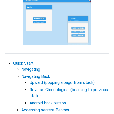
Quick Start
Navigating
Navigating Back
Upward (popping a page from stack)
Reverse Chronological (beaming to previous
state)
Android back button
Accessing nearest Beamer