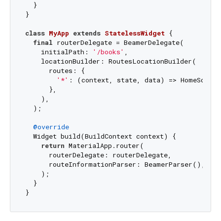
  }

}

class
MyApp
extends
StatelessWidget
{

final
 routerDelegate = BeamerDelegate(

    initialPath: 
'/books'
,

    locationBuilder: RoutesLocationBuilder(

      routes: {

'*'
: (context, state, data) => HomeScreen
      },

    ),

  );

@override
  Widget build(BuildContext context) {

return
 MaterialApp.router(

      routerDelegate: routerDelegate,

      routeInformationParser: BeamerParser(),

    );

  }
