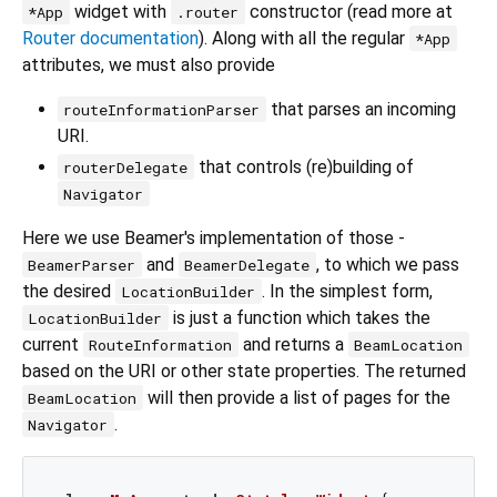
widget with
constructor (read more at
*App
.router
Router documentation
). Along with all the regular
*App
attributes, we must also provide
that parses an incoming
routeInformationParser
URI.
that controls (re)building of
routerDelegate
Navigator
Here we use Beamer's implementation of those -
and
, to which we pass
BeamerParser
BeamerDelegate
the desired
. In the simplest form,
LocationBuilder
is just a function which takes the
LocationBuilder
current
and returns a
RouteInformation
BeamLocation
based on the URI or other state properties. The returned
will then provide a list of pages for the
BeamLocation
.
Navigator