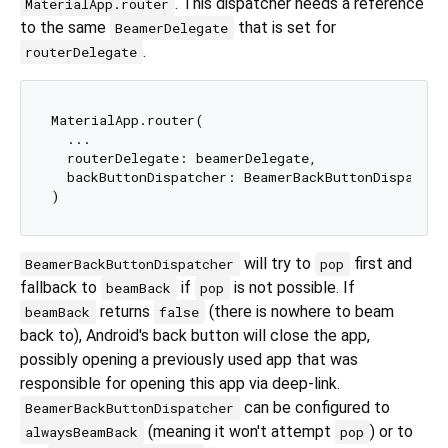
. This dispatcher needs a reference
MaterialApp.router
to the same
that is set for
BeamerDelegate
.
routerDelegate
MaterialApp.router(

  ...

  routerDelegate: beamerDelegate,

  backButtonDispatcher: BeamerBackButtonDispatche
will try to
first and
BeamerBackButtonDispatcher
pop
fallback to
if
is not possible. If
beamBack
pop
returns
(there is nowhere to beam
beamBack
false
back to), Android's back button will close the app,
possibly opening a previously used app that was
responsible for opening this app via deep-link.
can be configured to
BeamerBackButtonDispatcher
(meaning it won't attempt
) or to
alwaysBeamBack
pop