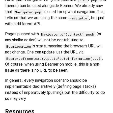
friends) can be used alongside Beamer. We already saw
that
is used for upward navigation. This
Navigator.pop
tells us that we are using the same
, but just
Navigator
with a different API.
Pages pushed with
(or
Navigator.of(context).push
any similar action) will not be contributing to
's state, meaning the browser's URL will
BeamLocation
not change. One can update just the URL via
.
Beamer.of(context).updateRouteInformation(...)
Of course, when using Beamer on mobile, this is a non-
issue as there is no URL to be seen.
In general, every navigation scenario should be
implementable declaratively (defining page stacks)
instead of imperatively (pushing), but the difficulty to do
so may vary.
Resources