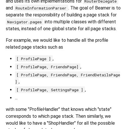
and uses its own implementations for
RouterDelegate
and
. The goal of Beamer is to
RouteInformationParser
separate the responsibility of building a page stack for
into multiple classes with different
Navigator.pages
states, instead of one global state for all page stacks.
For example, we would like to handle all the profile
related page stacks such as
,
[ ProfilePage ]
,
[ ProfilePage, FriendsPage]
[ ProfilePage, FriendsPage, FriendDetailsPage
,
]
,
[ ProfilePage, SettingsPage ]
...
with some "ProfileHandler" that knows which "state"
corresponds to which page stack. Then similarly, we
would like to have a "ShopHandler" for all the possible