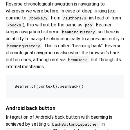
Reverse chronological navigation is navigating to
wherever we were before. In case of deep-linking (e.g.
coming to
from
instead of from
/books/2
/authors/3
), this will not be the same as
. Beamer
/books
pop
keeps navigation history in
so there is
beamingHistory
an ability to navigate chronologically to a previous entry in
. This is called "beaming back". Reverse
beamingHistory
chronological navigation is also what the browser's back
button does, although not via
, but through its
beamBack
internal mechanics.
Android back button
Integration of Android's back button with beaming is
achieved by setting a
in
backButtonDispatcher