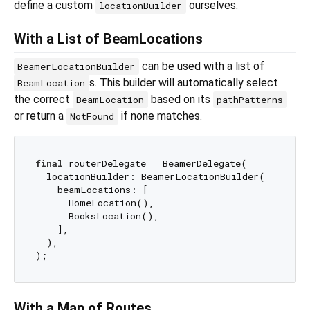
define a custom
ourselves.
locationBuilder
With a List of BeamLocations
can be used with a list of
BeamerLocationBuilder
s. This builder will automatically select
BeamLocation
the correct
based on its
BeamLocation
pathPatterns
or return a
if none matches.
NotFound
final
 routerDelegate = BeamerDelegate(

  locationBuilder: BeamerLocationBuilder(

    beamLocations: [

      HomeLocation(),

      BooksLocation(),

    ],

  ),

With a Map of Routes