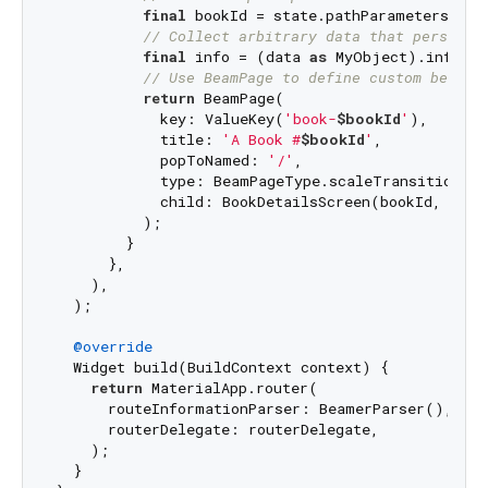
final
 bookId = state.pathParameters[
'bo
// Collect arbitrary data that persists
final
 info = (data 
as
 MyObject).info;

// Use BeamPage to define custom behavi
return
 BeamPage(

            key: ValueKey(
'book-
$bookId
'
),

            title: 
'A Book #
$bookId
'
,

            popToNamed: 
'/'
,

            type: BeamPageType.scaleTransition,

            child: BookDetailsScreen(bookId, info)
          );

        }

      },

    ),

  );

@override
  Widget build(BuildContext context) {

return
 MaterialApp.router(

      routeInformationParser: BeamerParser(),

      routerDelegate: routerDelegate,

    );

  }
