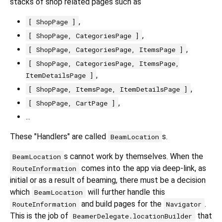
stacks of shop related pages such as
,
[ ShopPage ]
,
[ ShopPage, CategoriesPage ]
,
[ ShopPage, CategoriesPage, ItemsPage ]
[ ShopPage, CategoriesPage, ItemsPage,
,
ItemDetailsPage ]
,
[ ShopPage, ItemsPage, ItemDetailsPage ]
,
[ ShopPage, CartPage ]
...
These "Handlers" are called
s.
BeamLocation
s cannot work by themselves. When the
BeamLocation
comes into the app via deep-link, as
RouteInformation
initial or as a result of beaming, there must be a decision
which
will further handle this
BeamLocation
and build pages for the
.
RouteInformation
Navigator
This is the job of
that
BeamerDelegate.locationBuilder