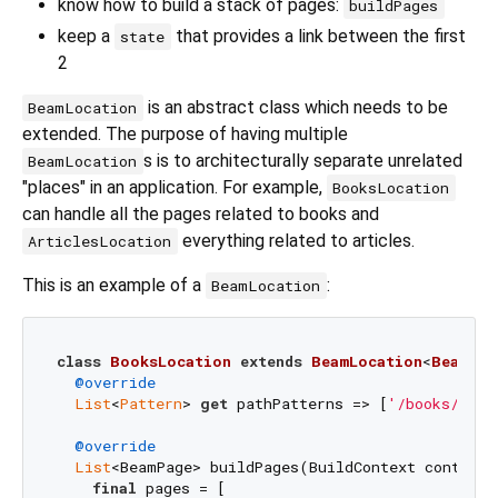
know how to build a stack of pages:
buildPages
keep a
that provides a link between the first
state
2
is an abstract class which needs to be
BeamLocation
extended. The purpose of having multiple
s is to architecturally separate unrelated
BeamLocation
"places" in an application. For example,
BooksLocation
can handle all the pages related to books and
everything related to articles.
ArticlesLocation
This is an example of a
:
BeamLocation
class
BooksLocation
extends
BeamLocation
<
BeamSta
@override
List
<
Pattern
> 
get
 pathPatterns => [
'/books/:boo
@override
List
<BeamPage> buildPages(BuildContext context,
final
 pages = [
