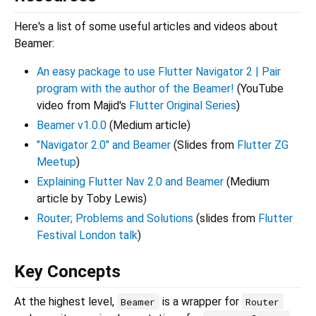
Here's a list of some useful articles and videos about
Beamer:
An easy package to use Flutter Navigator 2 | Pair
program with the author of the Beamer!
(YouTube
video from Majid's
Flutter Original Series
)
Beamer v1.0.0
(Medium article)
"Navigator 2.0" and Beamer
(Slides from
Flutter ZG
Meetup
)
Explaining Flutter Nav 2.0 and Beamer
(Medium
article by Toby Lewis)
Router; Problems and Solutions
(slides from
Flutter
Festival London talk
)
Key Concepts
At the highest level,
is a wrapper for
Beamer
Router