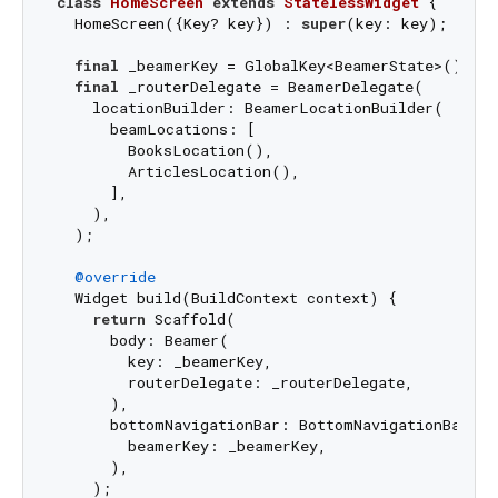
class
HomeScreen
extends
StatelessWidget
{

  HomeScreen({Key? key}) : 
super
(key: key);

final
 _beamerKey = GlobalKey<BeamerState>();

final
 _routerDelegate = BeamerDelegate(

    locationBuilder: BeamerLocationBuilder(

      beamLocations: [

        BooksLocation(),

        ArticlesLocation(),

      ],

    ),

  );

@override
  Widget build(BuildContext context) {

return
 Scaffold(

      body: Beamer(

        key: _beamerKey,

        routerDelegate: _routerDelegate,

      ),

      bottomNavigationBar: BottomNavigationBarWidg
        beamerKey: _beamerKey,

      ),

    );
