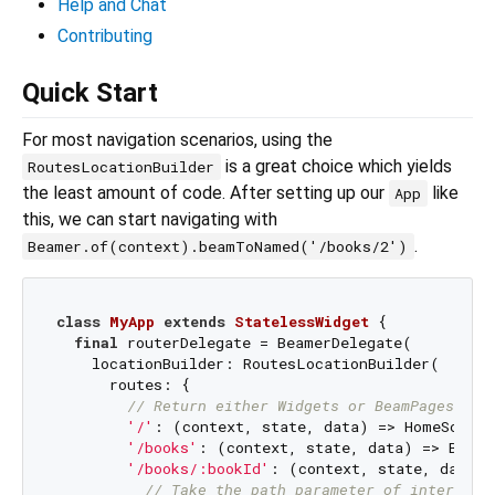
Help and Chat
Contributing
Quick Start
For most navigation scenarios, using the
is a great choice which yields
RoutesLocationBuilder
the least amount of code. After setting up our
like
App
this, we can start navigating with
.
Beamer.of(context).beamToNamed('/books/2')
class
MyApp
extends
StatelessWidget
{

final
 routerDelegate = BeamerDelegate(

    locationBuilder: RoutesLocationBuilder(

      routes: {

// Return either Widgets or BeamPages if 
'/'
: (context, state, data) => HomeScreen
'/books'
: (context, state, data) => Books
'/books/:bookId'
: (context, state, data) {
// Take the path parameter of interest 