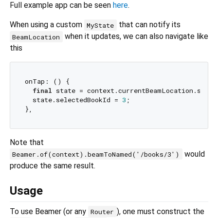
Full example app can be seen
here
.
When using a custom
that can notify its
MyState
when it updates, we can also navigate like
BeamLocation
this
onTap: () {

final
 state = context.currentBeamLocation.state
  state.selectedBookId = 
3
;

Note that
would
Beamer.of(context).beamToNamed('/books/3')
produce the same result.
Usage
To use Beamer (or any
), one must construct the
Router