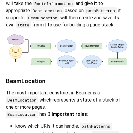
will take the
and give it to
RouteInformation
appropriate
based on
it
BeamLocation
pathPatterns
supports.
will then create and save its
BeamLocation
own
from it to use for building a page stack.
state
BeamLocation
The most important construct in Beamer is a
which represents a state of a stack of
BeamLocation
one or more pages.
has
3 important roles
:
BeamLocation
know which URIs it can handle:
pathPatterns