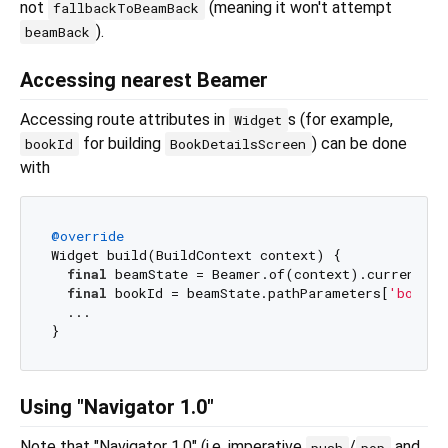
not
(meaning it won't attempt
fallbackToBeamBack
).
beamBack
Accessing nearest Beamer
Accessing route attributes in
s (for example,
Widget
for building
) can be done
bookId
BookDetailsScreen
with
@override
Widget build(BuildContext context) {

final
 beamState = Beamer.of(context).currentBea
final
 bookId = beamState.pathParameters[
'bookId
  ...

Using "Navigator 1.0"
Note that "Navigator 1.0" (i.e. imperative
/
and
push
pop