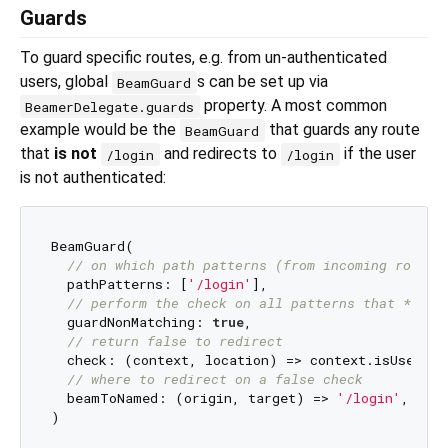
Guards
To guard specific routes, e.g. from un-authenticated
users, global
s can be set up via
BeamGuard
property. A most common
BeamerDelegate.guards
example would be the
that guards any route
BeamGuard
that
is not
and redirects to
if the user
/login
/login
is not authenticated:
BeamGuard(

// on which path patterns (from incoming routes
  pathPatterns: [
'/login'
],

// perform the check on all patterns that **don
  guardNonMatching: 
true
,

// return false to redirect
  check: (context, location) => context.isUserAut
// where to redirect on a false check
  beamToNamed: (origin, target) => 
'/login'
,
