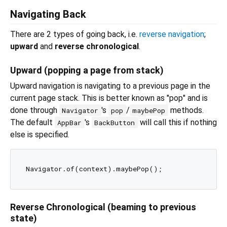
Navigating Back
There are 2 types of going back, i.e.
reverse navigation
;
upward
and
reverse chronological
.
Upward (popping a page from stack)
Upward navigation is navigating to a previous page in the
current page stack. This is better known as "pop" and is
done through
's
/
methods.
Navigator
pop
maybePop
The default
's
will call this if nothing
AppBar
BackButton
else is specified.
Reverse Chronological (beaming to previous
state)