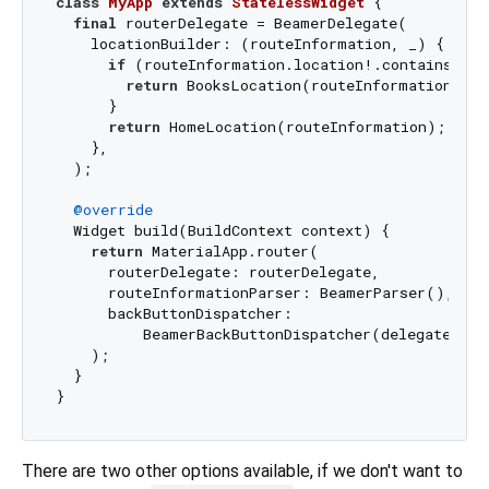
class
MyApp
extends
StatelessWidget
{

final
 routerDelegate = BeamerDelegate(

    locationBuilder: (routeInformation, _) {

if
 (routeInformation.location!.contains(
'bo
return
 BooksLocation(routeInformation);

      }

return
 HomeLocation(routeInformation);

    },

  );

@override
  Widget build(BuildContext context) {

return
 MaterialApp.router(

      routerDelegate: routerDelegate,

      routeInformationParser: BeamerParser(),

      backButtonDispatcher:

          BeamerBackButtonDispatcher(delegate: rou
    );

  }

There are two other options available, if we don't want to