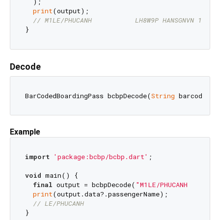
  );

print
(output);

// M1LE/PHUCANH           LH8W9P HANSGNVN 1187 
Decode
BarCodedBoardingPass bcbpDecode(
String
 barcodeStr
Example
import
'package:bcbp/bcbp.dart'
;

void
 main() {

final
 output = bcbpDecode(
"M1LE/PHUCANH        
print
(output.data?.passengerName);

// LE/PHUCANH