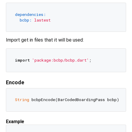
dependencies:
bcbp:
lastest
Import get in files that it will be used:
import
'package:bcbp/bcbp.dart'
Encode
String
Example