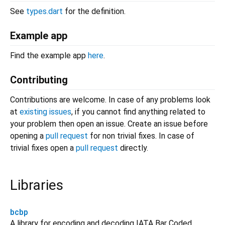
See
types.dart
for the definition.
Example app
Find the example app
here
.
Contributing
Contributions are welcome. In case of any problems look
at
existing issues
, if you cannot find anything related to
your problem then open an issue. Create an issue before
opening a
pull request
for non trivial fixes. In case of
trivial fixes open a
pull request
directly.
Libraries
bcbp
A library for encoding and decoding IATA Bar Coded