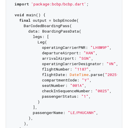
import
'package:bcbp/bcbp.dart'
;

void
 main() {

final
 output = bcbpEncode(

    BarCodedBoardingPass(

      data: BoardingPassData(

        legs: [

          Leg(

            operatingCarrierPNR: 
"LH8W9P"
,

            departureAirport: 
"HAN"
,

            arrivalAirport: 
"SGN"
,

            operatingCarrierDesignator: 
"VN"
,

            flightNumber: 
"1187"
,

            flightDate: 
DateTime
.parse(
"2025-04-
            compartmentCode: 
"Y"
,

            seatNumber: 
"001A"
,

            checkInSequenceNumber: 
"0025"
,

            passengerStatus: 
"1"
,

          )

        ],

        passengerName: 
"LE/PHUCANH"
,

      ),

    ),
