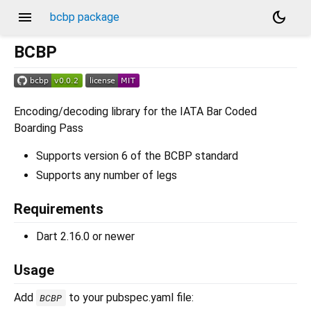
menu
dark_mode
bcbp package
BCBP
Encoding/decoding library for the IATA Bar Coded
Boarding Pass
Supports version 6 of the BCBP standard
Supports any number of legs
Requirements
Dart 2.16.0 or newer
Usage
Add
to your pubspec.yaml file:
BCBP