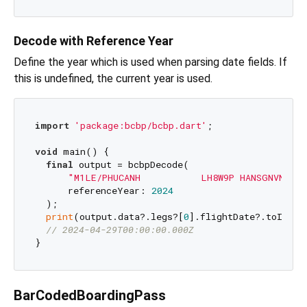
Decode with Reference Year
Define the year which is used when parsing date fields. If
this is undefined, the current year is used.
import
'package:bcbp/bcbp.dart'
;

void
 main() {

final
 output = bcbpDecode(

"M1LE/PHUCANH           LH8W9P HANSGNVN 118
      referenceYear: 
2024
  );

print
(output.data?.legs?[
0
].flightDate?.toIso86
// 2024-04-29T00:00:00.000Z
BarCodedBoardingPass