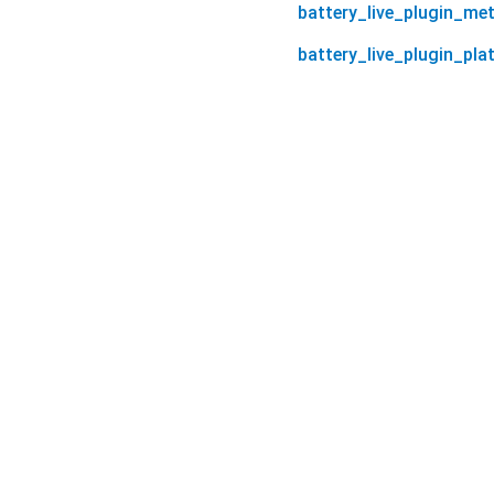
battery_live_plugin_me
battery_live_plugin_pla