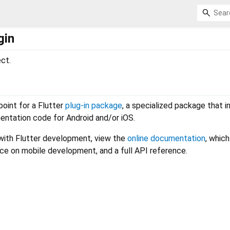
gin
ect.
 point for a Flutter
plug-in package
, a specialized package that i
entation code for Android and/or iOS.
 with Flutter development, view the
online documentation
, which
nce on mobile development, and a full API reference.