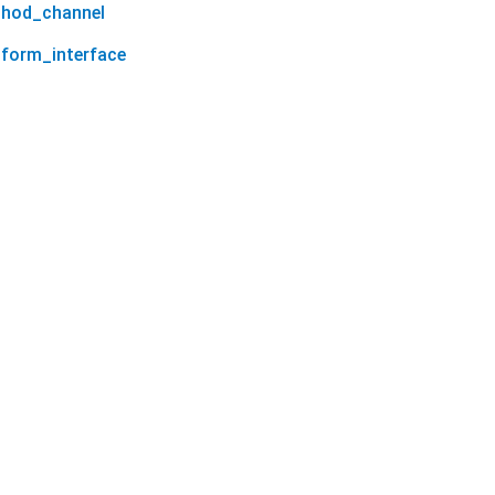
thod_channel
tform_interface