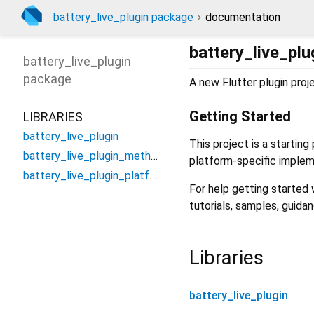
battery_live_plugin package
documentation
battery_live_plu
battery_live_plugin
package
A new Flutter plugin proj
Getting Started
LIBRARIES
battery_live_plugin
This project is a starting
battery_live_plugin_method_channel
platform-specific implem
battery_live_plugin_platform_interface
For help getting started
tutorials, samples, guida
Libraries
battery_live_plugin