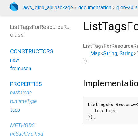
aws_qldb_api package
documentation
qldb-2019
ListTagsF
ListTagsForResourceResponse
class
ListTagsForResourceR
CONSTRUCTORS
Map
<
String
,
String
>
new
})
fromJson
Implementati
PROPERTIES
hashCode
runtimeType
ListTagsForResourceR
tags
this
.tags,

});
METHODS
noSuchMethod