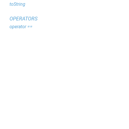
toString
OPERATORS
operator ==