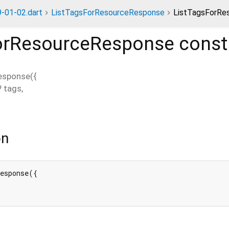
-01-02.dart
ListTagsForResourceResponse
ListTagsForRe
orResourceResponse
const
esponse
(
{
?
tags
,
on
esponse({
