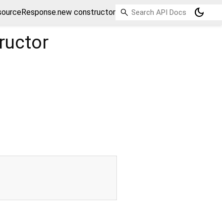
dark_mode
sourceResponse.new constructor
ructor