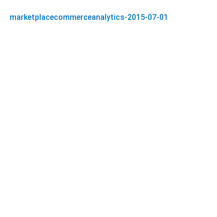
marketplacecommerceanalytics-2015-07-01