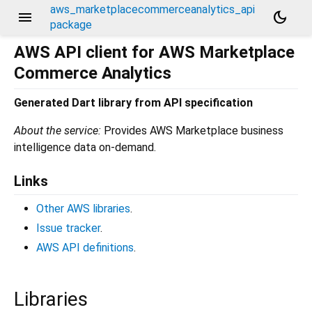
aws_marketplacecommerceanalytics_api
menu
dark_mode
package
AWS API client for AWS Marketplace
Commerce Analytics
Generated Dart library from API specification
About the service:
Provides AWS Marketplace business
intelligence data on-demand.
Links
Other AWS libraries
.
Issue tracker
.
AWS API definitions
.
Libraries