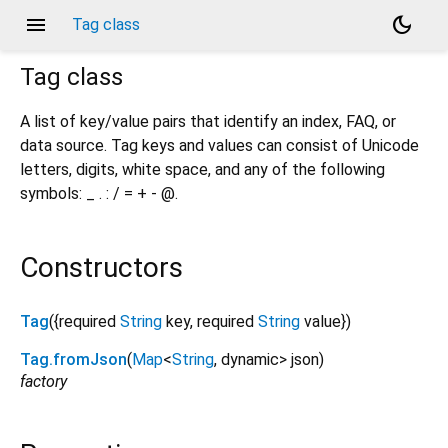
menu
dark_mode
Tag class
Tag
class
A list of key/value pairs that identify an index, FAQ, or
data source. Tag keys and values can consist of Unicode
letters, digits, white space, and any of the following
symbols: _ . : / = + - @.
Constructors
Tag
({
required
String
key
,
required
String
value
})
Tag.fromJson
(
Map
<
String
,
dynamic
>
json
)
factory