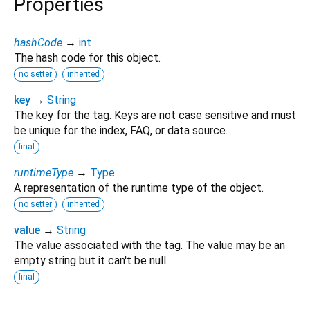
Properties
hashCode
→
int
The hash code for this object.
no setter
inherited
key
→
String
The key for the tag. Keys are not case sensitive and must
be unique for the index, FAQ, or data source.
final
runtimeType
→
Type
A representation of the runtime type of the object.
no setter
inherited
value
→
String
The value associated with the tag. The value may be an
empty string but it can't be null.
final