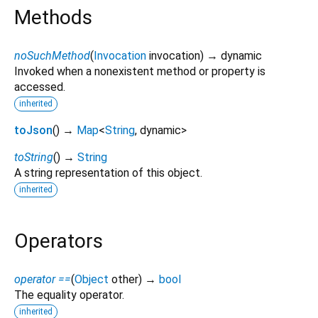
Methods
noSuchMethod
(
Invocation
invocation
)
→ dynamic
Invoked when a nonexistent method or property is
accessed.
inherited
toJson
(
)
→
Map
<
String
,
dynamic
>
toString
(
)
→
String
A string representation of this object.
inherited
Operators
operator ==
(
Object
other
)
→
bool
The equality operator.
inherited