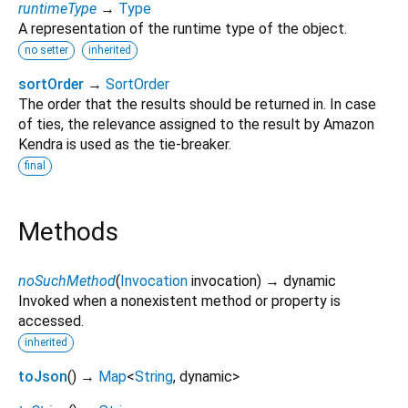
runtimeType
→
Type
A representation of the runtime type of the object.
no setter
inherited
sortOrder
→
SortOrder
The order that the results should be returned in. In case
of ties, the relevance assigned to the result by Amazon
Kendra is used as the tie-breaker.
final
Methods
noSuchMethod
(
Invocation
invocation
)
→ dynamic
Invoked when a nonexistent method or property is
accessed.
inherited
toJson
(
)
→
Map
<
String
,
dynamic
>