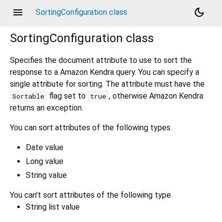
menu
dark_mode
SortingConfiguration class
SortingConfiguration
class
Specifies the document attribute to use to sort the
response to a Amazon Kendra query. You can specify a
single attribute for sorting. The attribute must have the
flag set to
, otherwise Amazon Kendra
Sortable
true
returns an exception.
You can sort attributes of the following types.
Date value
Long value
String value
You can't sort attributes of the following type.
String list value