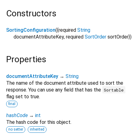
Constructors
SortingConfiguration
({
required
String
documentAttributeKey
,
required
SortOrder
sortOrder
})
Properties
documentAttributeKey
→
String
The name of the document attribute used to sort the
response. You can use any field that has the
Sortable
flag set to true.
final
hashCode
→
int
The hash code for this object.
no setter
inherited