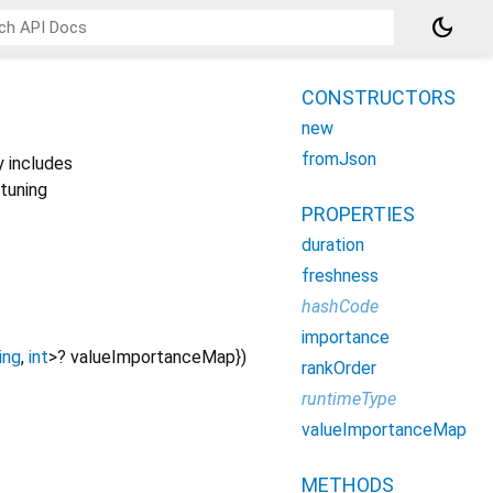
dark_mode
CONSTRUCTORS
new
fromJson
y includes
 tuning
PROPERTIES
duration
freshness
hashCode
importance
ing
,
int
>
?
valueImportanceMap
})
rankOrder
runtimeType
valueImportanceMap
METHODS