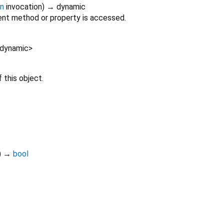
on
invocation
)
→ dynamic
nt method or property is accessed.
dynamic
>
 this object.
)
→
bool