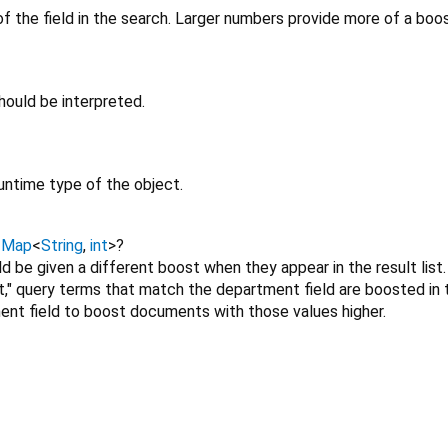
f the field in the search. Larger numbers provide more of a boo
ould be interpreted.
untime type of the object.
→
Map
<
String
,
int
>
?
ld be given a different boost when they appear in the result list
t," query terms that match the department field are boosted in 
ent field to boost documents with those values higher.