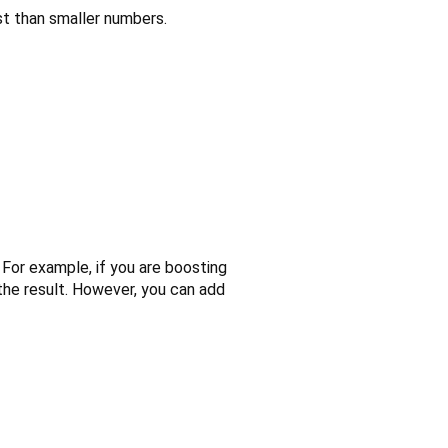
st than smaller numbers.
. For example, if you are boosting
the result. However, you can add