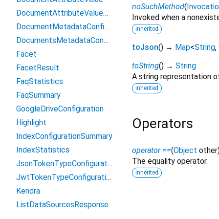
noSuchMethod
(
Invocati
DocumentAttributeValueCountPair
Invoked when a nonexiste
DocumentMetadataConfiguration
inherited
DocumentsMetadataConfiguration
toJson
(
)
→
Map
<
String
,
Facet
toString
(
)
→
String
FacetResult
A string representation of
FaqStatistics
inherited
FaqSummary
GoogleDriveConfiguration
Operators
Highlight
IndexConfigurationSummary
IndexStatistics
operator ==
(
Object
other
The equality operator.
JsonTokenTypeConfiguration
inherited
JwtTokenTypeConfiguration
Kendra
ListDataSourcesResponse
ListDataSourceSyncJobsResponse