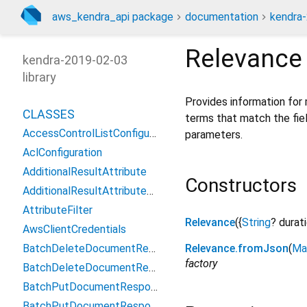
aws_kendra_api package
documentation
kendra-
Relevance
kendra-2019-02-03
library
Provides information for 
CLASSES
terms that match the fiel
AccessControlListConfiguration
parameters.
AclConfiguration
AdditionalResultAttribute
Constructors
AdditionalResultAttributeValue
AttributeFilter
Relevance
({
String
?
durat
AwsClientCredentials
BatchDeleteDocumentResponse
Relevance.fromJson
(
Ma
factory
BatchDeleteDocumentResponseFailedDocument
BatchPutDocumentResponse
BatchPutDocumentResponseFailedDocument