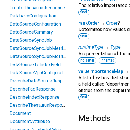
The relative importance o
CreateThesaurusResponse
final
DatabaseConfiguration
rankOrder
→
Order
?
DataSourceConfiguration
Determines how values sh
DataSourceSummary
final
DataSourceSyncJob
runtimeType
→
Type
DataSourceSyncJobMetrics
A representation of the r
DataSourceSyncJobMetricTarget
no setter
inherited
DataSourceToIndexFieldMapping
valueImportanceMap
DataSourceVpcConfiguration
A list of values that shou
DescribeDataSourceResponse
a field called "departmen
DescribeFaqResponse
entries from the departm
DescribeIndexResponse
final
DescribeThesaurusResponse
Document
Methods
DocumentAttribute
DocumentAttributeValue