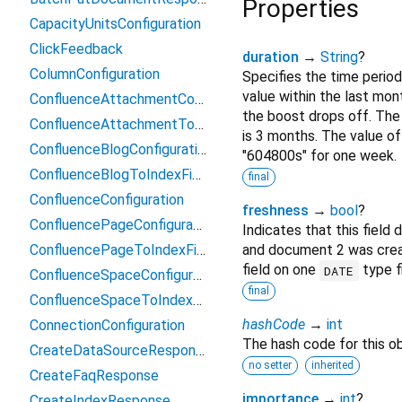
Properties
CapacityUnitsConfiguration
ClickFeedback
duration
→
String
?
ColumnConfiguration
Specifies the time perio
value within the last mon
ConfluenceAttachmentConfiguration
the boost drops off. The 
ConfluenceAttachmentToIndexFieldMapping
is 3 months. The value of 
ConfluenceBlogConfiguration
"604800s" for one week.
ConfluenceBlogToIndexFieldMapping
final
ConfluenceConfiguration
freshness
→
bool
?
ConfluencePageConfiguration
Indicates that this fiel
ConfluencePageToIndexFieldMapping
and document 2 was creat
field on one
type f
DATE
ConfluenceSpaceConfiguration
final
ConfluenceSpaceToIndexFieldMapping
hashCode
→
int
ConnectionConfiguration
The hash code for this ob
CreateDataSourceResponse
no setter
inherited
CreateFaqResponse
importance
→
int
?
CreateIndexResponse