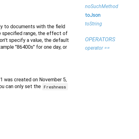
noSuchMethod
toJson
toString
ly to documents with the field
 specified range, the effect of
OPERATORS
n't specify a value, the default
example "86400s" for one day, or
operator ==
t 1 was created on November 5,
ou can only set the
Freshness