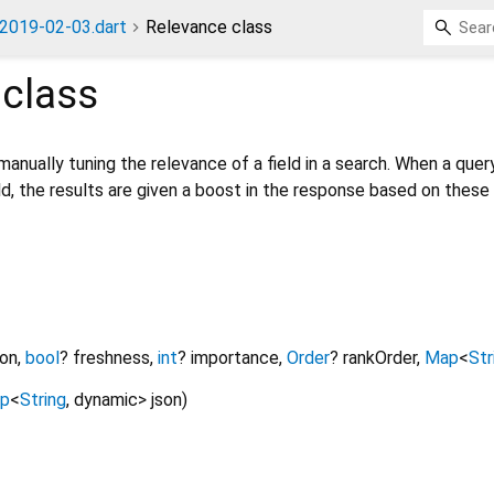
2019-02-03.dart
Relevance class
class
manually tuning the relevance of a field in a search. When a quer
d, the results are given a boost in the response based on these
ion
,
bool
?
freshness
,
int
?
importance
,
Order
?
rankOrder
,
Map
<
Str
p
<
String
,
dynamic
>
json
)