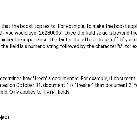
d that the boost applies to. For example, to make the boost app
th, you would use "2628000s". Once the field value is beyond the
higher the importance, the faster the effect drops off. If you do
the field is a numeric string followed by the character "s", for 
d determines how "fresh" a document is. For example, if documen
ed on October 31, document 1 is "fresher" than document 2. Y
ield. Only applies to
fields.
DATE
ject.