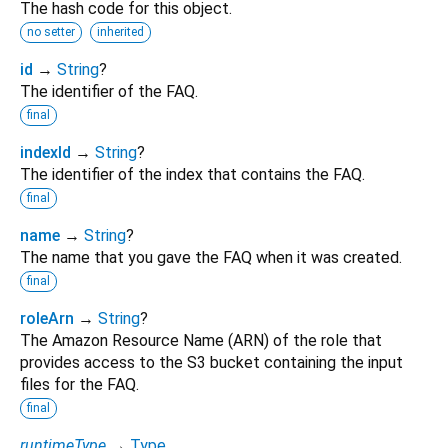
The hash code for this object.
no setter
inherited
id
→
String
?
The identifier of the FAQ.
final
indexId
→
String
?
The identifier of the index that contains the FAQ.
final
name
→
String
?
The name that you gave the FAQ when it was created.
final
roleArn
→
String
?
The Amazon Resource Name (ARN) of the role that
provides access to the S3 bucket containing the input
files for the FAQ.
final
runtimeType
→
Type