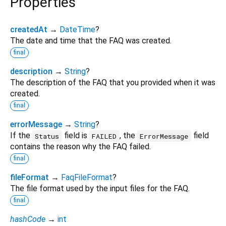
Properties
createdAt
→
DateTime
?
The date and time that the FAQ was created.
final
description
→
String
?
The description of the FAQ that you provided when it was
created.
final
errorMessage
→
String
?
If the
field is
, the
field
Status
FAILED
ErrorMessage
contains the reason why the FAQ failed.
final
fileFormat
→
FaqFileFormat
?
The file format used by the input files for the FAQ.
final
hashCode
→
int