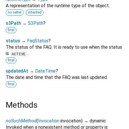
A representation of the runtime type of the object.
no setter
inherited
s3Path
→
S3Path
?
final
status
→
FaqStatus
?
The status of the FAQ. It is ready to use when the status
is
.
ACTIVE
final
updatedAt
→
DateTime
?
The date and time that the FAQ was last updated.
final
Methods
noSuchMethod
(
Invocation
invocation
)
→ dynamic
Invoked when a nonexistent method or property is