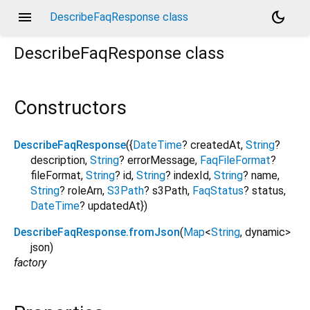
menu
dark_mode
DescribeFaqResponse class
DescribeFaqResponse
class
Constructors
DescribeFaqResponse
({
DateTime
?
createdAt
,
String
?
description
,
String
?
errorMessage
,
FaqFileFormat
?
fileFormat
,
String
?
id
,
String
?
indexId
,
String
?
name
,
String
?
roleArn
,
S3Path
?
s3Path
,
FaqStatus
?
status
,
DateTime
?
updatedAt
})
DescribeFaqResponse.fromJson
(
Map
<
String
,
dynamic
>
json
)
factory